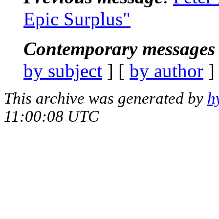
Epic Surplus"
Contemporary messages 
by subject
] [
by author
]
This archive was generated by
h
11:00:08 UTC