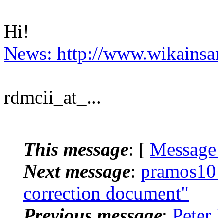
Hi!
News: http://www.wikainsan
rdmcii_at_...
This message
: [
Message
Next message
:
pramos10_
correction document"
Previous message
:
Peter