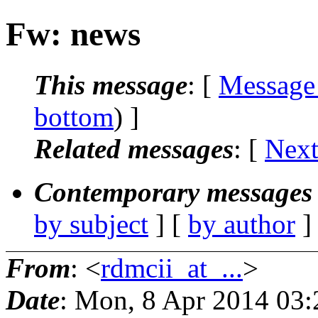
Fw: news
This message
: [
Message
bottom
) ]
Related messages
:
[
Next
Contemporary messages 
by subject
] [
by author
]
From
: <
rdmcii_at_...
>
Date
: Mon, 8 Apr 2014 03