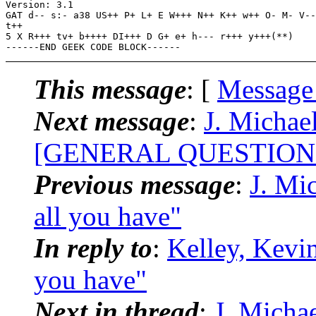
Version: 3.1

GAT d-- s:- a38 US++ P+ L+ E W+++ N++ K++ w++ O- M- V--
t++

5 X R+++ tv+ b++++ DI+++ D G+ e+ h--- r+++ y+++(**)

This message
: [
Message
Next message
:
J. Michae
[GENERAL QUESTIONS]-N
Previous message
:
J. Mi
all you have"
In reply to
:
Kelley, Kevin
you have"
Next in thread
:
J. Michae