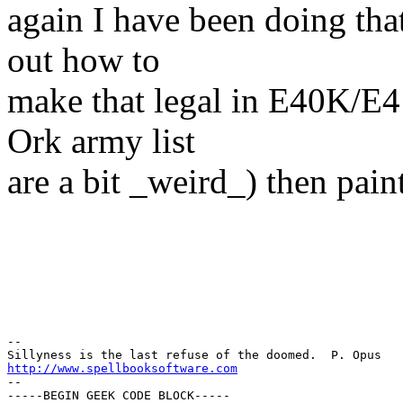
again I have been doing that 
out how to
make that legal in E40K/E4
Ork army list
are a bit _weird_) then pain
-- 

http://www.spellbooksoftware.com
--

-----BEGIN GEEK CODE BLOCK-----
