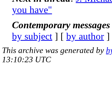
you have"
Contemporary messages 
by subject
] [
by author
]
This archive was generated by
h
13:10:23 UTC