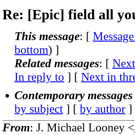
Re: [Epic] field all y
This message
: [
Message
bottom
) ]
Related messages
:
[
Next
In reply to
]
[
Next in thr
Contemporary messages 
by subject
] [
by author
]
From
: J. Michael Looney <