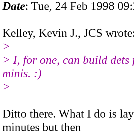
Date
: Tue, 24 Feb 1998 09
Kelley, Kevin J., JCS wrote
>
> I, for one, can build dets 
minis. :)
>
Ditto there. What I do is l
minutes but then