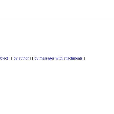
bject
] [
by author
] [
by messages with attachments
]