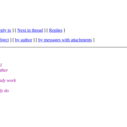
eply to
]
[
Next in thread
] [
Replies
]
bject
] [
by author
] [
by messages with attachments
]
I
ather
eady work
ly do