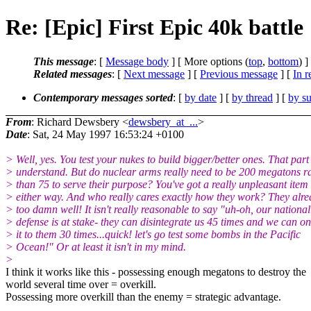
Re: [Epic] First Epic 40k battle
This message
: [
Message body
] [ More options (
top
,
bottom
) ]
Related messages
:
[
Next message
] [
Previous message
] [
In r
Contemporary messages sorted
: [
by date
] [
by thread
] [
by su
From
: Richard Dewsbery <
dewsbery_at_...
>
Date
: Sat, 24 May 1997 16:53:24 +0100
> Well, yes. You test your nukes to build bigger/better ones. That part 
> understand. But do nuclear arms really need to be 200 megatons r
> than 75 to serve their purpose? You've got a really unpleasant item
> either way. And who really cares exactly how they work? They alr
> too damn well! It isn't really reasonable to say "uh-oh, our national
> defense is at stake- they can disintegrate us 45 times and we can on
> it to them 30 times...quick! let's go test some bombs in the Pacific
> Ocean!" Or at least it isn't in my mind.
>
I think it works like this - possessing enough megatons to destroy the
world several time over = overkill.
Possessing more overkill than the enemy = strategic advantage.