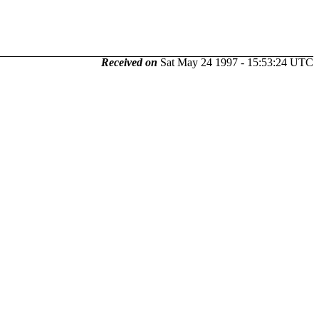
Received on
Sat May 24 1997 - 15:53:24 UTC