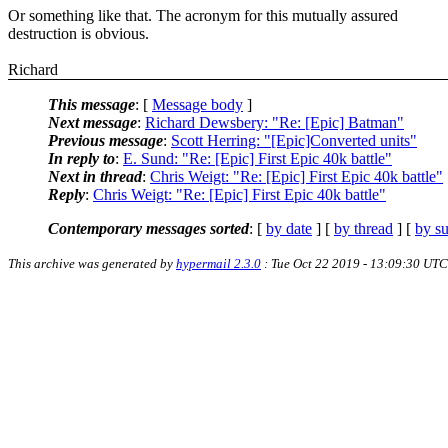
Or something like that. The acronym for this mutually assured
destruction is obvious.
Richard
This message
: [
Message body
]
Next message
:
Richard Dewsbery: "Re: [Epic] Batman"
Previous message
:
Scott Herring: "[Epic]Converted units"
In reply to
:
E. Sund: "Re: [Epic] First Epic 40k battle"
Next in thread
:
Chris Weigt: "Re: [Epic] First Epic 40k battle"
Reply
:
Chris Weigt: "Re: [Epic] First Epic 40k battle"
Contemporary messages sorted
: [
by date
] [
by thread
] [
by su
This archive was generated by
hypermail 2.3.0
: Tue Oct 22 2019 - 13:09:30 UTC