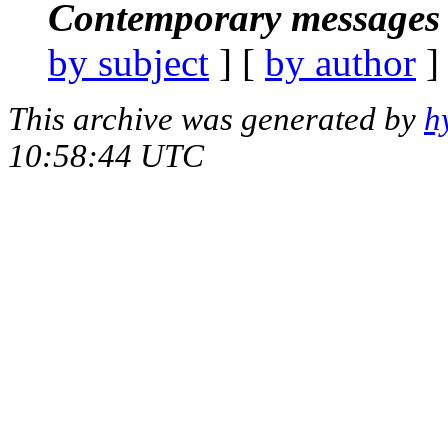
Contemporary messages 
by subject
] [
by author
]
This archive was generated by
h
10:58:44 UTC