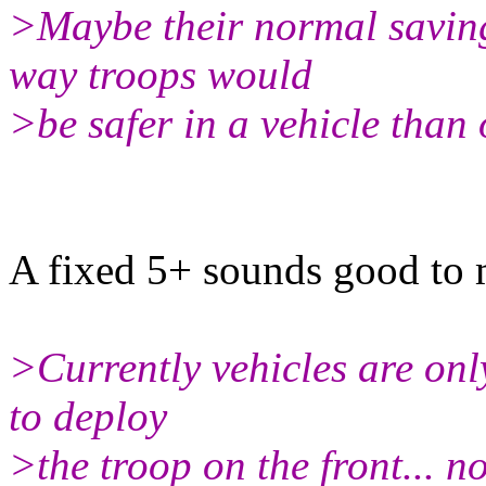
>Maybe their normal saving
way troops would
>be safer in a vehicle than 
A fixed 5+ sounds good to 
>Currently vehicles are only
to deploy
>the troop on the front... n