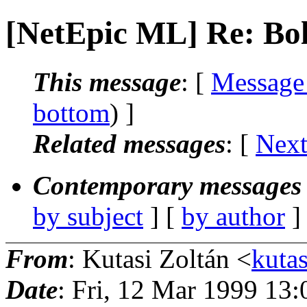
[NetEpic ML] Re: Bol
This message
: [
Message
bottom
) ]
Related messages
:
[
Next
Contemporary messages 
by subject
] [
by author
]
From
: Kutasi Zoltán <
kutas
Date
: Fri, 12 Mar 1999 13