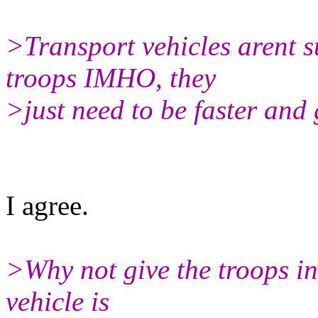
>Transport vehicles arent s
troops IMHO, they
>just need to be faster and 
I agree.
>Why not give the troops in
vehicle is