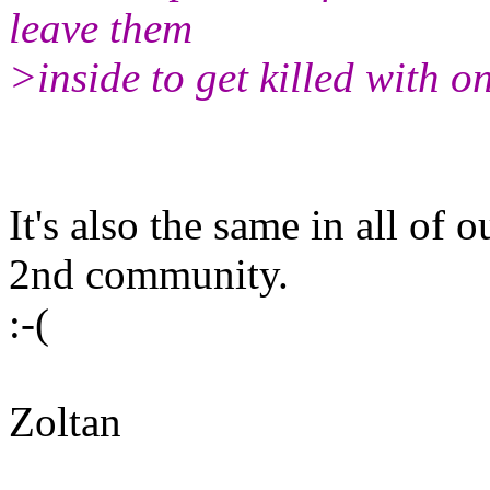
leave them
>inside to get killed with o
It's also the same in all of
2nd community.
:-(
Zoltan