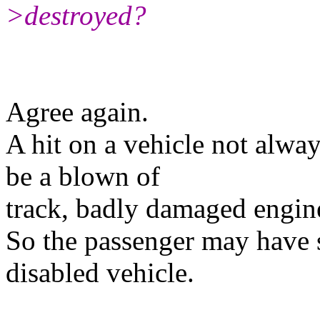
>destroyed?
Agree again.
A hit on a vehicle not alway
be a blown of
track, badly damaged engine
So the passenger may have 
disabled vehicle.