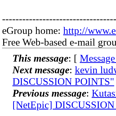
---------------------------------
eGroup home:
http://www.e
Free Web-based e-mail gro
This message
: [
Message
Next message
:
kevin lud
DISCUSSION POINTS"
Previous message
:
Kutas
[NetEpic] DISCUSSION