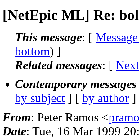
[NetEpic ML] Re: bolt
This message
: [
Message
bottom
) ]
Related messages
:
[
Next
Contemporary messages 
by subject
] [
by author
]
From
: Peter Ramos <
pramo
Date
: Tue, 16 Mar 1999 20