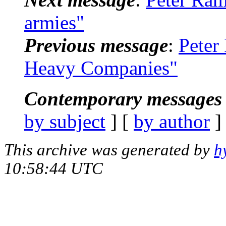
armies"
Previous message
:
Peter
Heavy Companies"
Contemporary messages 
by subject
] [
by author
]
This archive was generated by
h
10:58:44 UTC