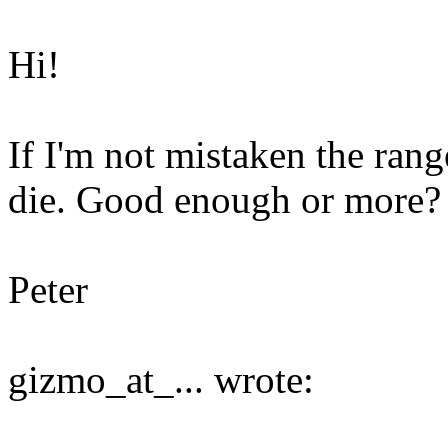
Hi!
If I'm not mistaken the rang
die. Good enough or more?
Peter
gizmo_at_... wrote: