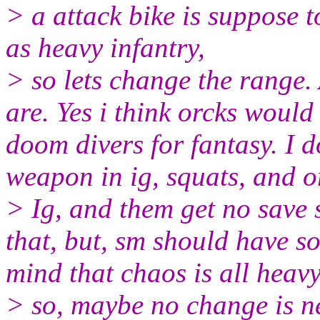
> a attack bike is suppose t
as heavy infantry,
> so lets change the range. 
are. Yes i think orcks would
doom divers for fantasy. I 
weapon in ig, squats, and or
> Ig, and them get no save
that, but, sm should have s
mind that chaos is all heav
> so, maybe no change is n