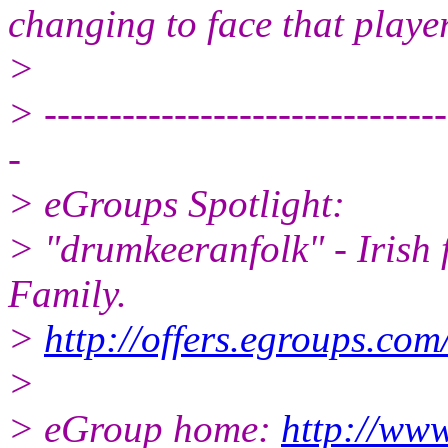
changing to face that player
>
> -------------------------------
-
> eGroups Spotlight:
> "drumkeeranfolk" - Irish 
Family.
>
http://offers.egroups.com
>
> eGroup home:
http://www