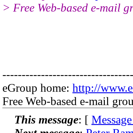
> Free Web-based e-mail g
---------------------------------
eGroup home:
http://www.e
Free Web-based e-mail gro
This message
: [
Message
Next message
:
Peter Ram