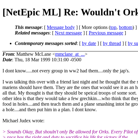
[NetEpic ML] Re: Wouldn't Orks
This message
: [
Message body
] [ More options (
top
,
bottom
) ]
Related messages
:
[
Next message
] [
Previous message
]
Contemporary messages sorted
: [
by date
] [
by thread
] [
by su
From
: Matthew McLane <
mmclane_at_...
>
Date
: Thu, 18 Mar 1999 10:31:00 -0500
I dont know.....not every group in ww2 had them....only the jap's.
I was talking this over with a friend last night and he thought that the
mariens should have them. They are the ones that would see it as an 
all that. My thought is that they should be speical troops of some sort
other idea is that they would take a few grechkin....who think that the
food in holes....and then teach them and a plane smashing intot he g
a hole....and then put him in a plan. I dont know.
Michael Judex wrote:
> Sounds Okay, But shouln't only Be allowed for Orks. Every Pilot o
> race has the right and duty to sacrifice his life for victory if the