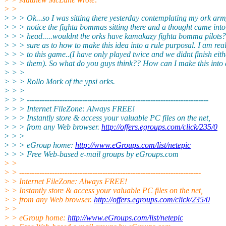
> >
> > > Ok...so I was sitting there yesterday contemplating my ork army
> > > notice the fighta bommas sitting there and a thought came int
> > > head.....wouldnt the orks have kamakazy fighta bomma pilots?
> > > sure as to how to make this idea into a rule purposal. I am rea
> > > to this game..(I have only played twice and we didnt finish eith
> > > them). So what do you guys think?? How can I make this into 
> > >
> > > Rollo Mork of the ypsi orks.
> > >
> > > ------------------------------------------------------------------------
> > > Internet FileZone: Always FREE!
> > > Instantly store & access your valuable PC files on the net,
> > > from any Web browser.
http://offers.egroups.com/click/235/0
> > >
> > > eGroup home:
http://www.eGroups.com/list/netepic
> > > Free Web-based e-mail groups by eGroups.com
> >
> > ------------------------------------------------------------------------
> > Internet FileZone: Always FREE!
> > Instantly store & access your valuable PC files on the net,
> > from any Web browser.
http://offers.egroups.com/click/235/0
> >
> > eGroup home:
http://www.eGroups.com/list/netepic