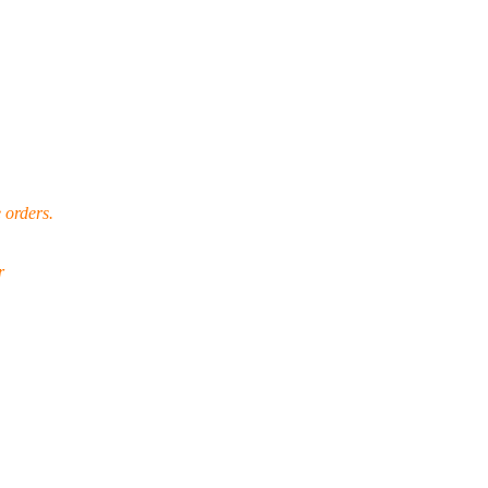
 orders.
r