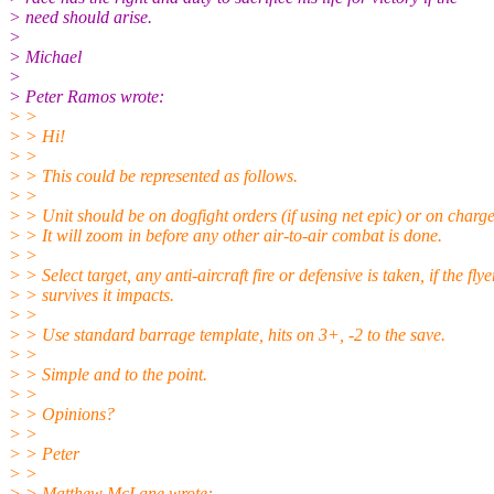
> need should arise.
>
> Michael
>
> Peter Ramos wrote:
> >
> > Hi!
> >
> > This could be represented as follows.
> >
> > Unit should be on dogfight orders (if using net epic) or on charge
> > It will zoom in before any other air-to-air combat is done.
> >
> > Select target, any anti-aircraft fire or defensive is taken, if the flye
> > survives it impacts.
> >
> > Use standard barrage template, hits on 3+, -2 to the save.
> >
> > Simple and to the point.
> >
> > Opinions?
> >
> > Peter
> >
> > Matthew McLane wrote: