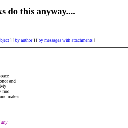
 do this anyway....
bject
] [
by author
] [
by messages with attachments
]
 space
honor and
. My
y find
round makes
f any