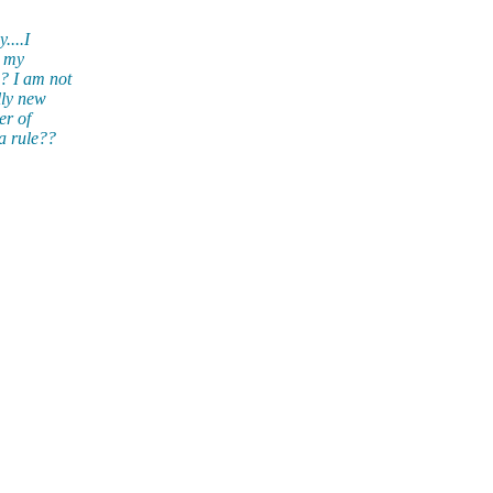
....I
o my
? I am not
lly new
er of
a rule??