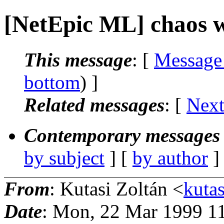
[NetEpic ML] chaos 
This message
: [
Message
bottom
) ]
Related messages
:
[
Next
Contemporary messages 
by subject
] [
by author
]
From
: Kutasi Zoltán <
kutas
Date
: Mon, 22 Mar 1999 1