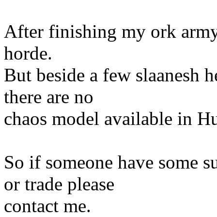
After finishing my ork army
horde.
But beside a few slaanesh he
there are no
chaos model available in Hu
So if someone have some su
or trade please
contact me.