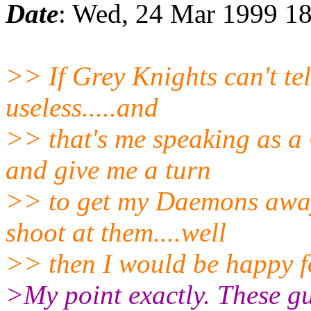
Date
: Wed, 24 Mar 1999 18
>> If Grey Knights can't te
useless.....and
>> that's me speaking as a C
and give me a turn
>> to get my Daemons away
shoot at them....well
>> then I would be happy f
>My point exactly. These gu