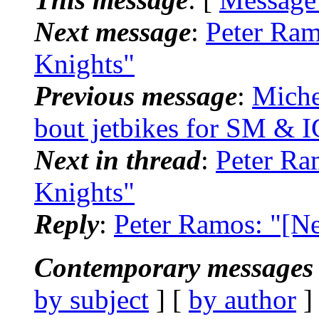
Next message
:
Peter Ram
Knights"
Previous message
:
Miche
bout jetbikes for SM & I
Next in thread
:
Peter Ra
Knights"
Reply
:
Peter Ramos: "[N
Contemporary messages 
by subject
] [
by author
]