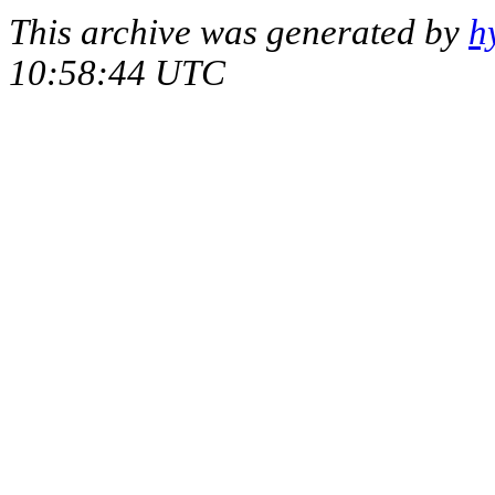
This archive was generated by
h
10:58:44 UTC