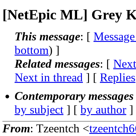
[NetEpic ML] Grey K
This message
: [
Message
bottom
) ]
Related messages
:
[
Next
Next in thread
] [
Replies
Contemporary messages 
by subject
] [
by author
]
From
: Tzeentch <
tzeentch6