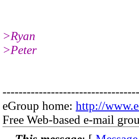
>Ryan
>Peter
---------------------------------
eGroup home:
http://www.e
Free Web-based e-mail gro
This message
: [
Message