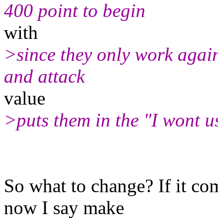
400 point to begin
with
>since they only work again
and attack
value
>puts them in the "I wont u
So what to change? If it com
now I say make