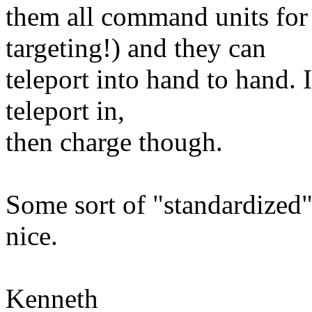
them all command units for 
targeting!) and they can
teleport into hand to hand. 
teleport in,
then charge though.
Some sort of "standardized"
nice.
Kenneth