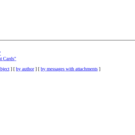
"
t Cards"
bject
] [
by author
] [
by messages with attachments
]