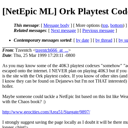
[NetEpic ML] Ork Playtest Cod
This message
: [
Message body
] [ More options (
top
,
bottom
) ]
Related messages
:
[
Next message
] [
Previous message
]
Contemporary messages sorted
: [
by date
] [
by thread
] [
by su
From
: Tzeentch <
tzeentch666_at_...
>
Date
: Thu, 25 Mar 1999 17:20:11 -0800
As you may know some of the 40K3 playtest codexes "somehow" "ac
escaped onto the internet. I NEVER plan on playing 40K3 but if you
is the site with the Ork playtest codex. If you know of other sites (and
I know they can be found on Dejanews but I'm not THAT interested)
holler.
Maybe someone could tackle a NetEpic list based on this list like Wea
with the Chaos book? :)
http://www.geocities.com/Area51/Stargate/9897/
I strongly suggest saving the page locally as I doubt it will be there m
longer <hint!>