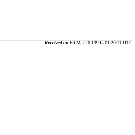
Received on
Fri Mar 26 1999 - 01:20:11 UTC