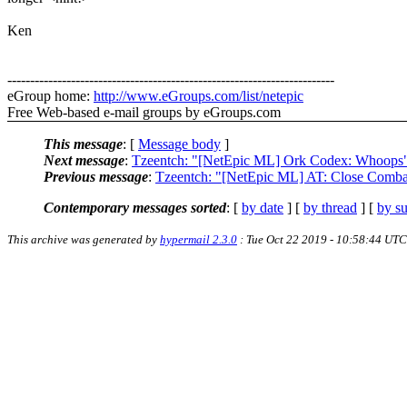
Ken
------------------------------------------------------------------------
eGroup home:
http://www.eGroups.com/list/netepic
Free Web-based e-mail groups by eGroups.com
This message
: [
Message body
]
Next message
:
Tzeentch: "[NetEpic ML] Ork Codex: Whoops
Previous message
:
Tzeentch: "[NetEpic ML] AT: Close Comba
Contemporary messages sorted
: [
by date
] [
by thread
] [
by su
This archive was generated by
hypermail 2.3.0
: Tue Oct 22 2019 - 10:58:44 UTC