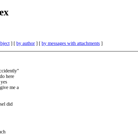
ex
bject
] [
by author
] [
by messages with attachments
]
cidently"
 do here
 yes
 give me a
sel did
uch