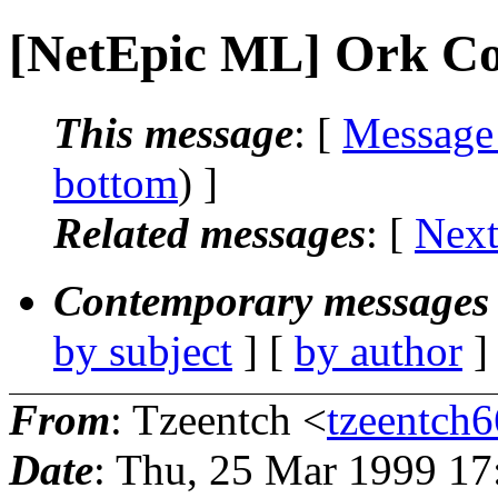
[NetEpic ML] Ork C
This message
: [
Message
bottom
) ]
Related messages
:
[
Next
Contemporary messages 
by subject
] [
by author
]
From
: Tzeentch <
tzeentch6
Date
: Thu, 25 Mar 1999 17