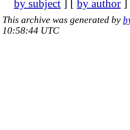
by subject
] [
by author
]
This archive was generated by
h
10:58:44 UTC