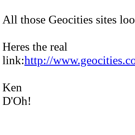
All those Geocities sites loo
Heres the real
link:
http://www.geocities.
Ken
D'Oh!