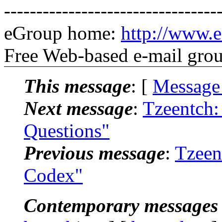
---------------------------------
eGroup home:
http://www.e
Free Web-based e-mail gro
This message
: [
Message
Next message
:
Tzeentch:
Questions"
Previous message
:
Tzeen
Codex"
Contemporary messages 