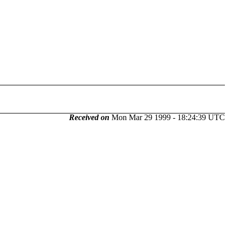
Received on
Mon Mar 29 1999 - 18:24:39 UTC