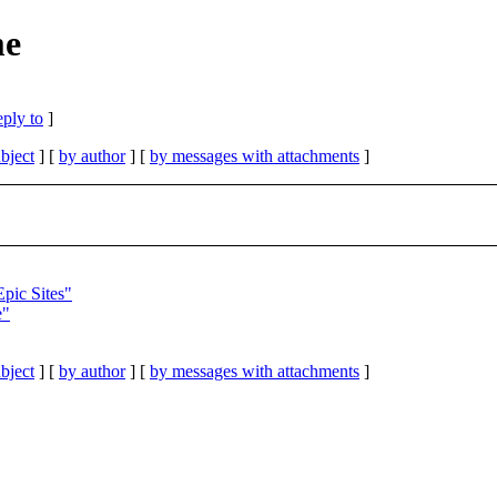
me
eply to
]
bject
] [
by author
] [
by messages with attachments
]
pic Sites"
e"
bject
] [
by author
] [
by messages with attachments
]