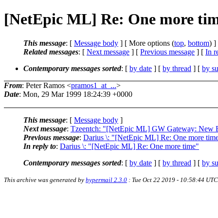
[NetEpic ML] Re: One more ti
This message
: [
Message body
] [ More options (
top
,
bottom
) ]
Related messages
:
[
Next message
] [
Previous message
] [
In r
Contemporary messages sorted
: [
by date
] [
by thread
] [
by su
From
: Peter Ramos <
pramos1_at_...
>
Date
: Mon, 29 Mar 1999 18:24:39 +0000
This message
: [
Message body
]
Next message
:
Tzeentch: "[NetEpic ML] GW Gateway: New E
Previous message
:
Darius \: "[NetEpic ML] Re: One more tim
In reply to
:
Darius \: "[NetEpic ML] Re: One more time"
Contemporary messages sorted
: [
by date
] [
by thread
] [
by su
This archive was generated by
hypermail 2.3.0
: Tue Oct 22 2019 - 10:58:44 UTC