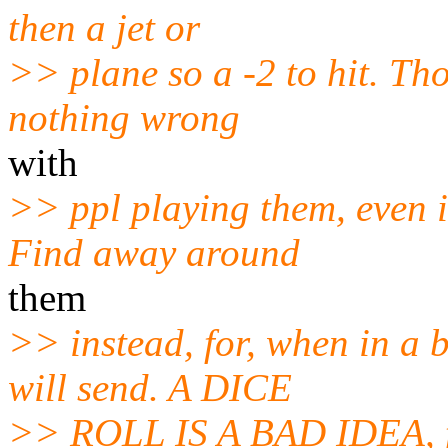
then a jet or
>> plane so a -2 to hit. Tho 
nothing wrong
with
>> ppl playing them, even i
Find away around
them
>> instead, for, when in a
will send. A DICE
>> ROLL IS A BAD IDEA, fo