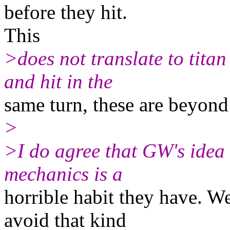
before they hit.
This
>does not translate to titan
and hit in the
same turn, these are beyond
>
>I do agree that GW's idea 
mechanics is a
horrible habit they have. We
avoid that kind