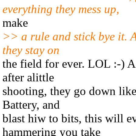
everything they mess up,
make
>> a rule and stick bye it. 
they stay on
the field for ever. LOL :-) 
after alittle
shooting, they go down like
Battery, and
blast hiw to bits, this will 
hammering you take