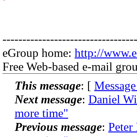
---------------------------------
eGroup home:
http://www.e
Free Web-based e-mail gro
This message
: [
Message
Next message
:
Daniel Wi
more time"
Previous message
:
Peter