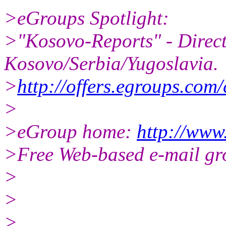
>eGroups Spotlight:
>"Kosovo-Reports" - Direct
Kosovo/Serbia/Yugoslavia.
>
http://offers.egroups.com/
>
>eGroup home:
http://www
>Free Web-based e-mail gr
>
>
>