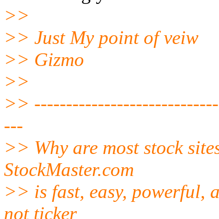
>>
>> Just My point of veiw
>> Gizmo
>>
>> ------------------------------
---
>> Why are most stock site
StockMaster.com
>> is fast, easy, powerful,
not ticker