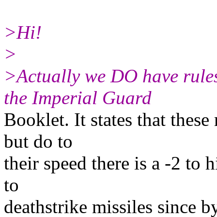
>Hi!
>
>Actually we DO have rules
the Imperial Guard
Booklet. It states that these
but do to
their speed there is a -2 to 
to
deathstrike missiles since b