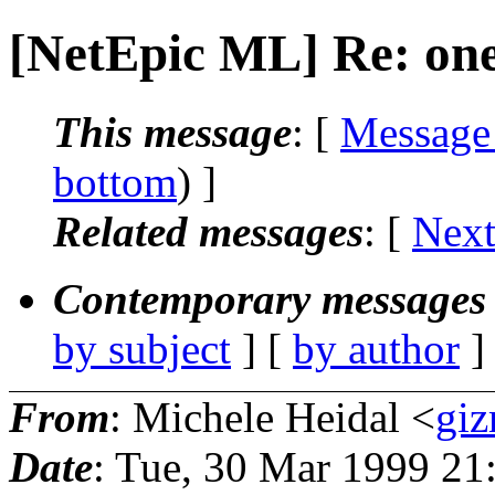
[NetEpic ML] Re: on
This message
: [
Message
bottom
) ]
Related messages
:
[
Next
Contemporary messages 
by subject
] [
by author
]
From
: Michele Heidal <
giz
Date
: Tue, 30 Mar 1999 21