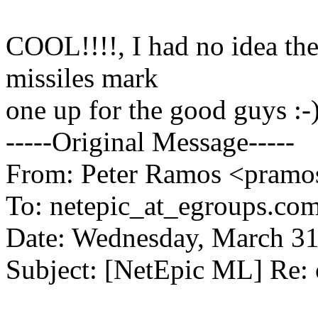
COOL!!!!, I had no idea the
missiles mark
one up for the good guys :-
-----Original Message-----
From: Peter Ramos <pramos
To: netepic_at_egroups.com
Date: Wednesday, March 3
Subject: [NetEpic ML] Re: