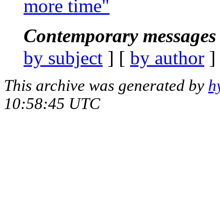
more time"
Contemporary messages 
by subject
] [
by author
]
This archive was generated by
h
10:58:45 UTC