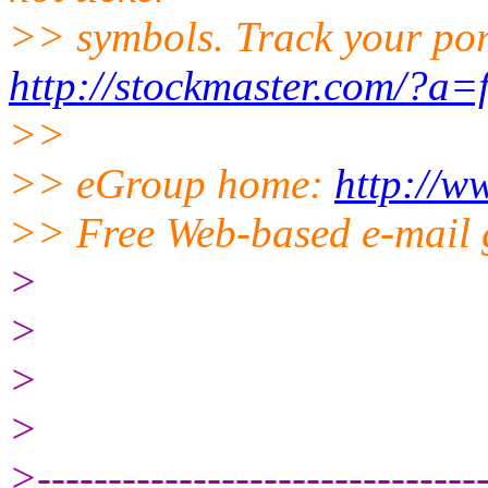
>> symbols. Track your port
http://stockmaster.com/?a=
>>
>> eGroup home:
http://w
>> Free Web-based e-mail 
>
>
>
>
>--------------------------------