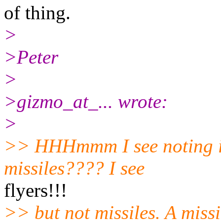
of thing.
>
>Peter
>
>gizmo_at_... wrote:
>
>> HHHmmm I see noting in
missiles???? I see
flyers!!!
>> but not missiles. A missi