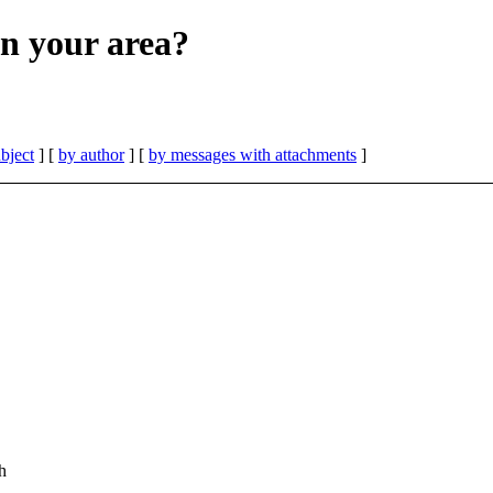
in your area?
bject
] [
by author
] [
by messages with attachments
]
h