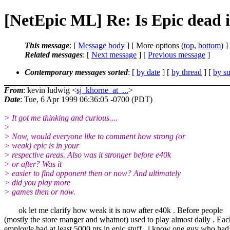
[NetEpic ML] Re: Is Epic dead 
This message
: [
Message body
] [ More options (
top
,
bottom
) ]
Related messages
:
[
Next message
] [
Previous message
]
Contemporary messages sorted
: [
by date
] [
by thread
] [
by su
From
: kevin ludwig <
sj_khorne_at_...
>
Date
: Tue, 6 Apr 1999 06:36:05 -0700 (PDT)
> It got me thinking and curious....
>
> Now, would everyone like to comment how strong (or
> weak) epic is in your
> respective areas. Also was it stronger before e40k
> or after? Was it
> easier to find opponent then or now? And ultimately
> did you play more
> games then or now.
ok let me clarify how weak it is now after e40k . Before people
(mostly the store manger and whatnot) used to play almost daily . Eac
employle had at least 5000 pts in epic stuff . i know one guy who had