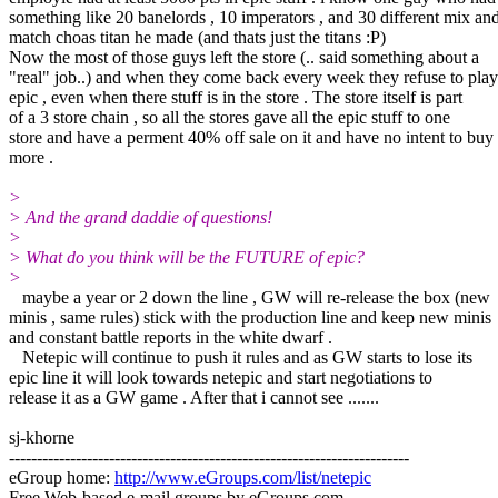
something like 20 banelords , 10 imperators , and 30 different mix an
match choas titan he made (and thats just the titans :P)
Now the most of those guys left the store (.. said something about a
"real" job..) and when they come back every week they refuse to play
epic , even when there stuff is in the store . The store itself is part
of a 3 store chain , so all the stores gave all the epic stuff to one
store and have a perment 40% off sale on it and have no intent to buy
more .
>
> And the grand daddie of questions!
>
> What do you think will be the FUTURE of epic?
>
maybe a year or 2 down the line , GW will re-release the box (new
minis , same rules) stick with the production line and keep new minis
and constant battle reports in the white dwarf .
Netepic will continue to push it rules and as GW starts to lose its
epic line it will look towards netepic and start negotiations to
release it as a GW game . After that i cannot see .......
sj-khorne
------------------------------------------------------------------------
eGroup home:
http://www.eGroups.com/list/netepic
Free Web-based e-mail groups by eGroups.com