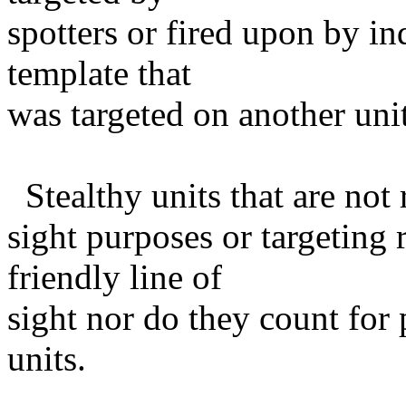
spotters or fired upon by ind
template that
was targeted on another unit
Stealthy units that are not 
sight purposes or targeting 
friendly line of
sight nor do they count for
units.