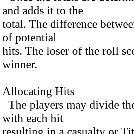
and adds it to the
total. The difference betwe
of potential
hits. The loser of the roll s
winner.
Allocating Hits
The players may divide thei
with each hit
resulting in a casualty or Ti