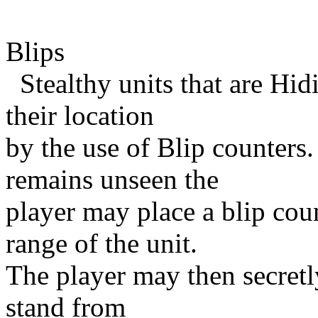
Blips
Stealthy units that are Hid
their location
by the use of Blip counters. 
remains unseen the
player may place a blip co
range of the unit.
The player may then secretly
stand from