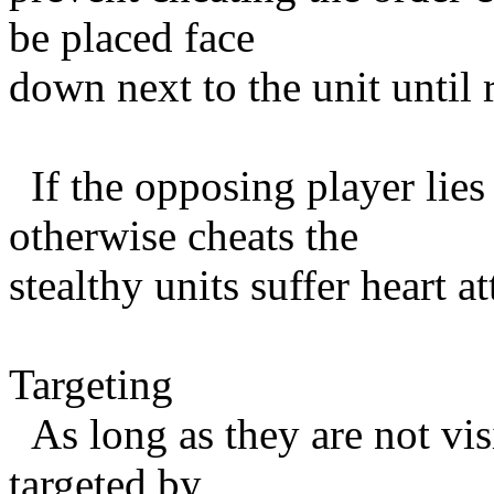
be placed face
down next to the unit until 
If the opposing player lies 
otherwise cheats the
stealthy units suffer heart a
Targeting
As long as they are not vi
targeted by