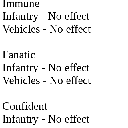
Immune
Infantry - No effect
Vehicles - No effect
Fanatic
Infantry - No effect
Vehicles - No effect
Confident
Infantry - No effect