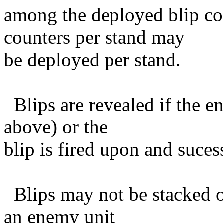
among the deployed blip co
counters per stand may
be deployed per stand.
Blips are revealed if the e
above) or the
blip is fired upon and sucessf
Blips may not be stacked or
an enemy unit