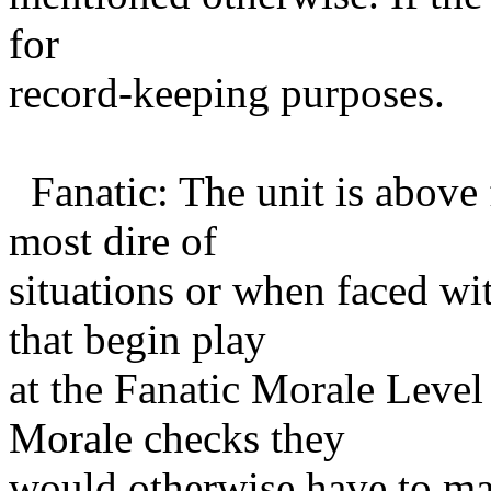
for
record-keeping purposes.
Fanatic: The unit is above 
most dire of
situations or when faced wit
that begin play
at the Fanatic Morale Leve
Morale checks they
would otherwise have to mak