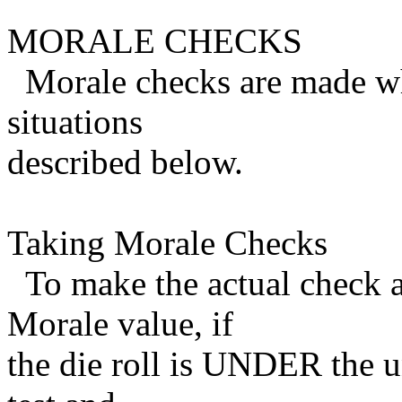
MORALE CHECKS
Morale checks are made whe
situations
described below.
Taking Morale Checks
To make the actual check a 
Morale value, if
the die roll is UNDER the un