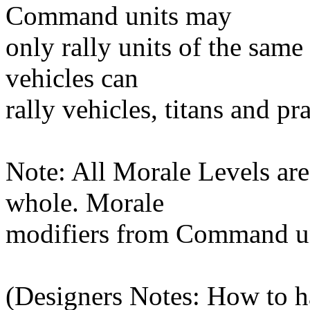
Command units may
only rally units of the same 
vehicles can
rally vehicles, titans and pr
Note: All Morale Levels ar
whole. Morale
modifiers from Command un
(Designers Notes: How to h