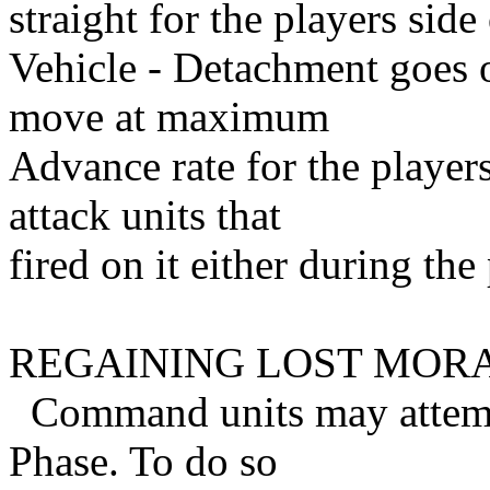
straight for the players side
Vehicle - Detachment goes 
move at maximum
Advance rate for the player
attack units that
fired on it either during the
REGAINING LOST MOR
Command units may attempt 
Phase. To do so