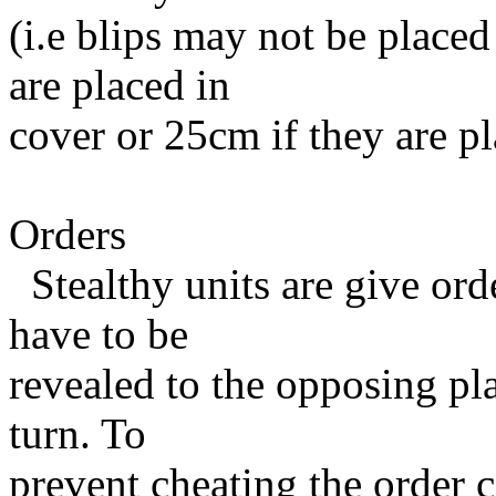
(i.e blips may not be placed
are placed in
cover or 25cm if they are pl
Orders
Stealthy units are give ord
have to be
revealed to the opposing pl
turn. To
prevent cheating the order c