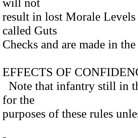
will not
result in lost Morale Levels 
called Guts
Checks and are made in th
EFFECTS OF CONFIDEN
Note that infantry still in 
for the
purposes of these rules unle