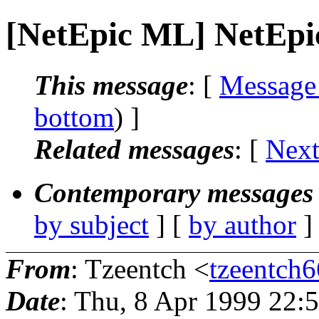
[NetEpic ML] NetEpic
This message
: [
Message
bottom
) ]
Related messages
:
[
Next
Contemporary messages 
by subject
] [
by author
]
From
: Tzeentch <
tzeentch6
Date
: Thu, 8 Apr 1999 22: