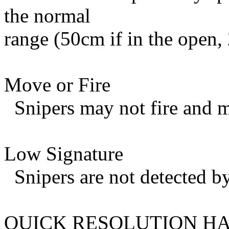
the normal
range (50cm if in the open, 
Move or Fire
Snipers may not fire and m
Low Signature
Snipers are not detected by
QUICK RESOLUTION HA