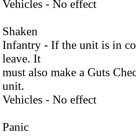
Vehicles - No effect
Shaken
Infantry - If the unit is in
leave. It
must also make a Guts Che
unit.
Vehicles - No effect
Panic