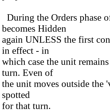
During the Orders phase of
becomes Hidden
again UNLESS the first condi
in effect - in
which case the unit remains 
turn. Even of
the unit moves outside the 'vi
spotted
for that turn.