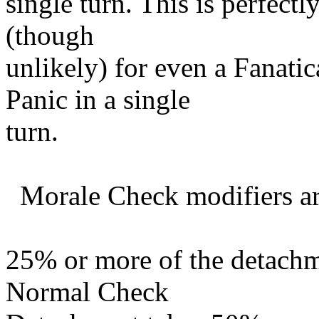
single turn. This is perfectly
(though
unlikely) for even a Fanati
Panic in a single
turn.
Morale Check modifiers ar
25% or more of the detachme
Normal Check