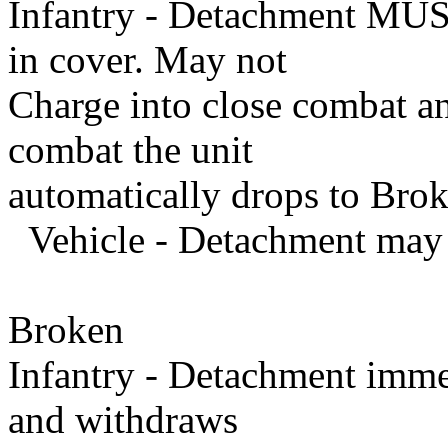
Infantry - Detachment MUST
in cover. May not
Charge into close combat and
combat the unit
automatically drops to Brok
Vehicle - Detachment may 
Broken
Infantry - Detachment imme
and withdraws