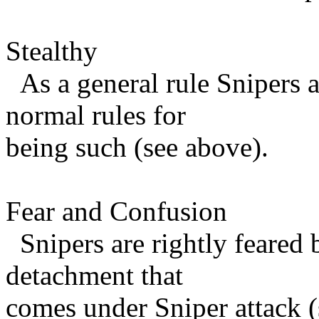
Stealthy
As a general rule Snipers a
normal rules for
being such (see above).
Fear and Confusion
Snipers are rightly feared 
detachment that
comes under Sniper attack (