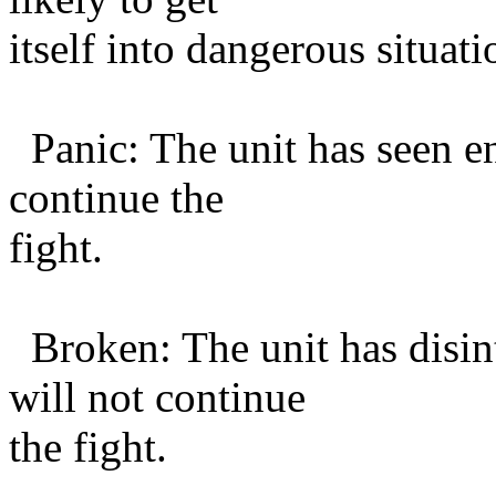
itself into dangerous situati
Panic: The unit has seen e
continue the
fight.
Broken: The unit has disin
will not continue
the fight.