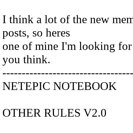
I think a lot of the new me
posts, so heres
one of mine I'm looking fo
you think.
---------------------------------
NETEPIC NOTEBOOK
OTHER RULES V2.0