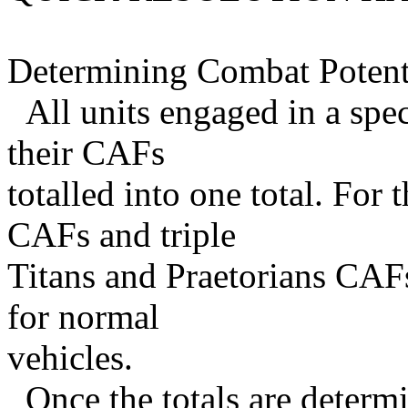
Determining Combat Potent
All units engaged in a spe
their CAFs
totalled into one total. For 
CAFs and triple
Titans and Praetorians CAF
for normal
vehicles.
Once the totals are determ