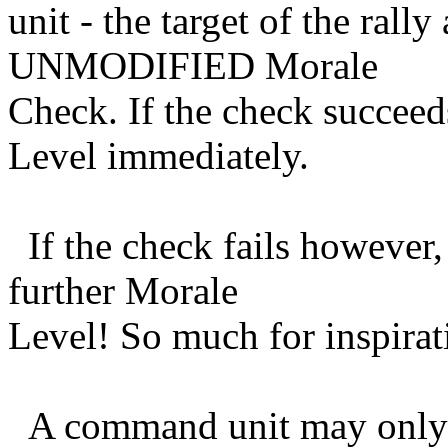
unit - the target of the ral
UNMODIFIED Morale
Check. If the check succee
Level immediately.
If the check fails however,
further Morale
Level! So much for inspirat
A command unit may only r