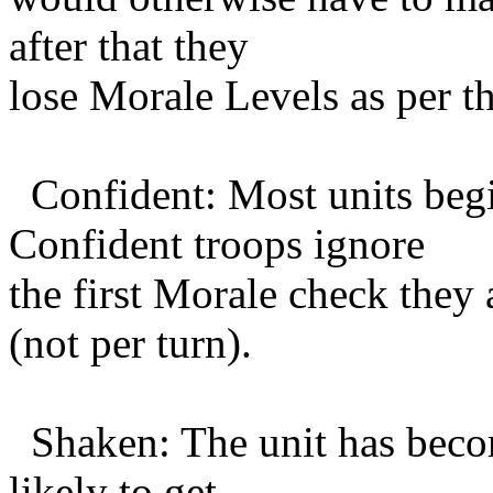
after that they
lose Morale Levels as per t
Confident: Most units begi
Confident troops ignore
the first Morale check they
(not per turn).
Shaken: The unit has become
likely to get