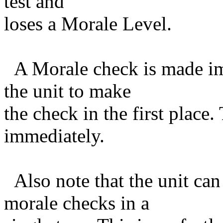
test and
loses a Morale Level.
A Morale check is made im
the unit to make
the check in the first place.
immediately.
Also note that the unit can
morale checks in a