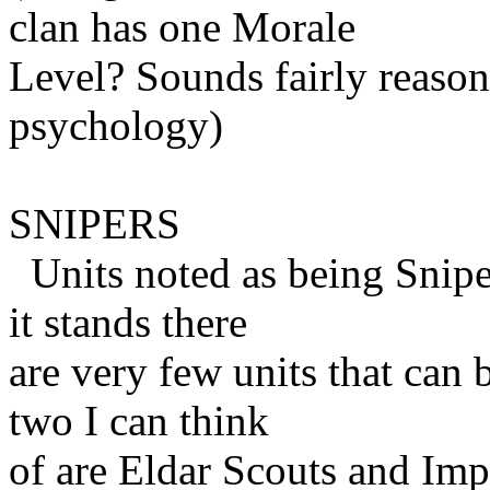
clan has one Morale
Level? Sounds fairly reason
psychology)
SNIPERS
Units noted as being Sniper
it stands there
are very few units that can 
two I can think
of are Eldar Scouts and Impe