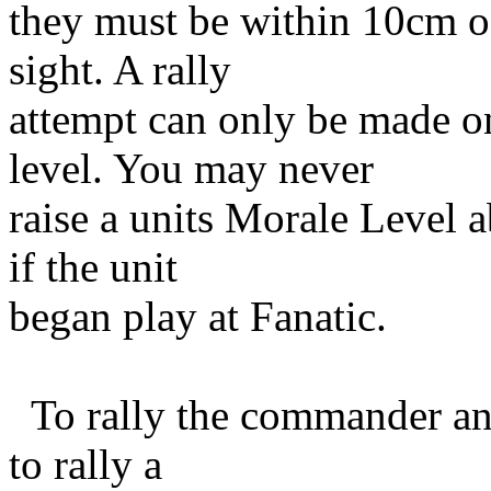
they must be within 10cm of
sight. A rally
attempt can only be made on
level. You may never
raise a units Morale Level 
if the unit
began play at Fanatic.
To rally the commander ann
to rally a