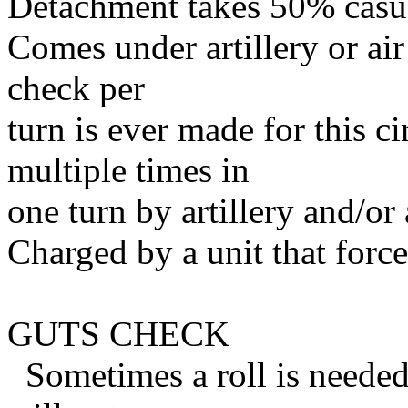
Detachment takes 50% casual
Comes under artillery or ai
check per
turn is ever made for this c
multiple times in
one turn by artillery and/or 
Charged by a unit that for
GUTS CHECK
Sometimes a roll is needed 