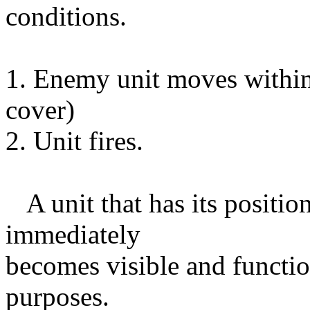
conditions.
1. Enemy unit moves within
cover)
2. Unit fires.
A unit that has its positio
immediately
becomes visible and function
purposes.