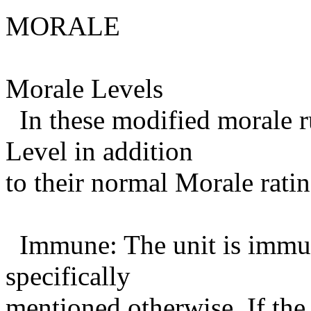
MORALE
Morale Levels
In these modified morale ru
Level in addition
to their normal Morale ratin
Immune: The unit is immune
specifically
mentioned otherwise. If the 