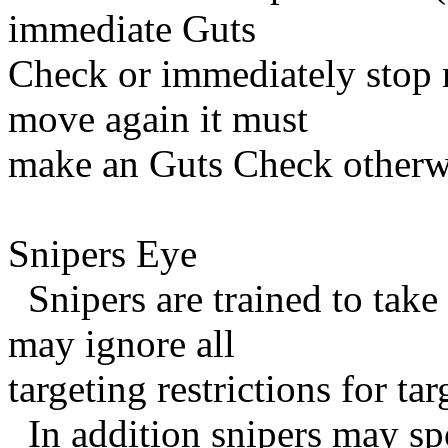
immediate Guts
Check or immediately stop m
move again it must
make an Guts Check otherwi
Snipers Eye
Snipers are trained to take 
may ignore all
targeting restrictions for t
In addition snipers may spo