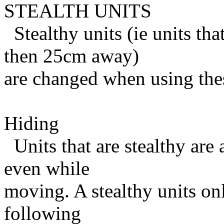
STEALTH UNITS
Stealthy units (ie units th
then 25cm away)
are changed when using thes
Hiding
Units that are stealthy are 
even while
moving. A stealthy units on
following