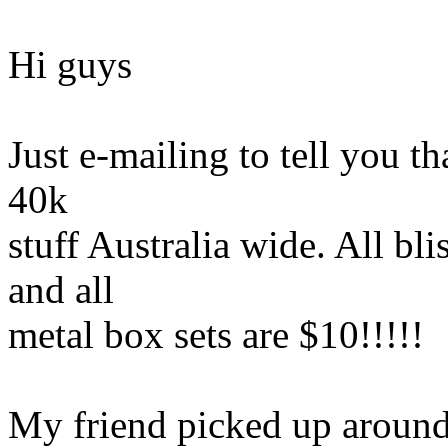
Hi guys
Just e-mailing to tell you t
40k
stuff Australia wide. All bli
and all
metal box sets are $10!!!!!
My friend picked up around