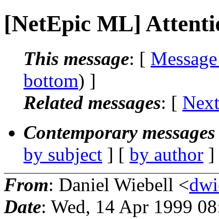
[NetEpic ML] Attenti
This message
: [
Message
bottom
) ]
Related messages
:
[
Next
Contemporary messages 
by subject
] [
by author
]
From
: Daniel Wiebell <
dwi
Date
: Wed, 14 Apr 1999 0