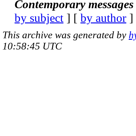
Contemporary messages 
by subject
] [
by author
]
This archive was generated by
h
10:58:45 UTC