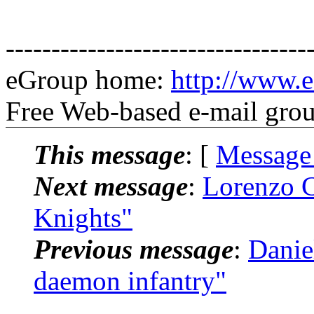
---------------------------------
eGroup home:
http://www.e
Free Web-based e-mail gro
This message
: [
Message
Next message
:
Lorenzo C
Knights"
Previous message
:
Danie
daemon infantry"