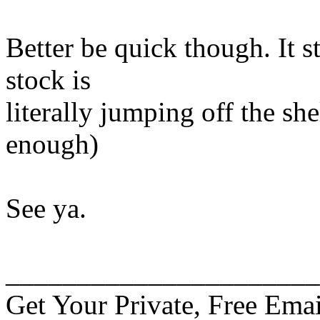
Better be quick though. It s
stock is
literally jumping off the sh
enough)
See ya.
______________________
Get Your Private, Free Emai