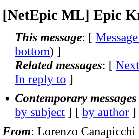
[NetEpic ML] Epic K
This message
: [
Message
bottom
) ]
Related messages
:
[
Next
In reply to
]
Contemporary messages 
by subject
] [
by author
]
From
: Lorenzo Canapicchi