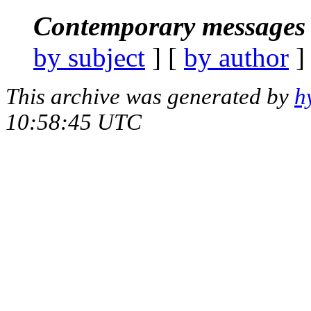
Contemporary messages 
by subject
] [
by author
]
This archive was generated by
h
10:58:45 UTC