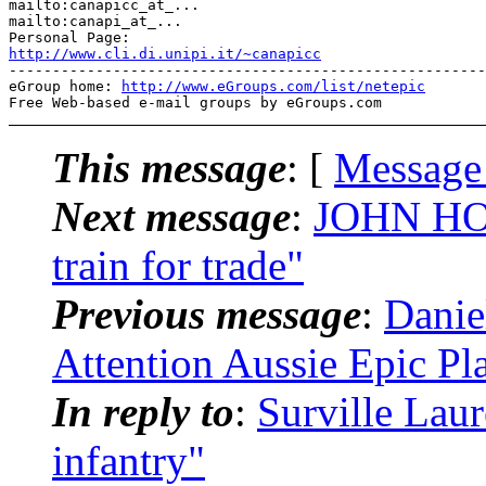
mailto:canapicc_at_...

mailto:canapi_at_...

http://www.cli.di.unipi.it/~canapicc
-------------------------------------------------------
eGroup home: 
http://www.eGroups.com/list/netepic
This message
: [
Message
Next message
:
JOHN HOG
train for trade"
Previous message
:
Danie
Attention Aussie Epic Pl
In reply to
:
Surville Lau
infantry"