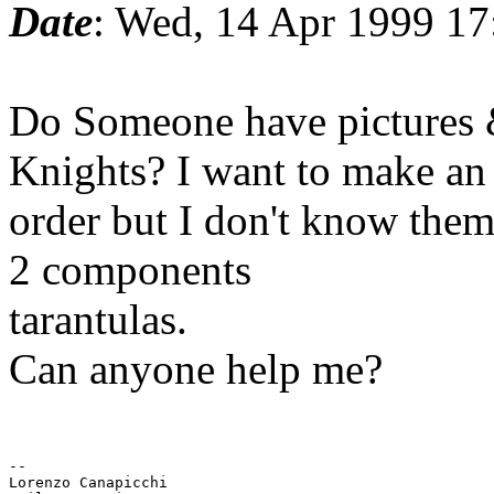
Date
: Wed, 14 Apr 1999 1
Do Someone have pictures &
Knights? I want to make an
order but I don't know them,
2 components
tarantulas.
Can anyone help me?
--

Lorenzo Canapicchi
