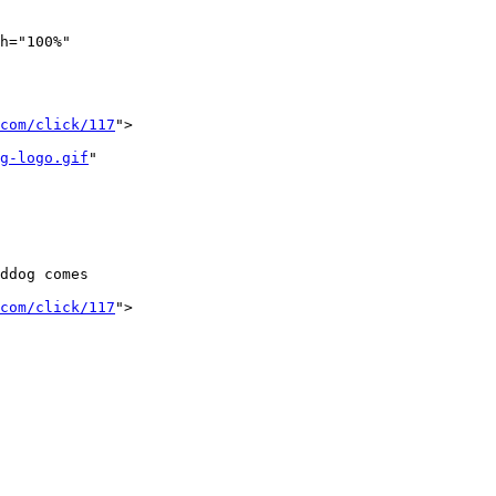
h="100%" 

com/click/117
">

g-logo.gif
"

ddog comes 

com/click/117
">
