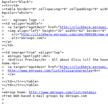
bgcolor="black">

><tr><td>

><table border="0" cellspacing="0" cellpadding="0" widt
bgcolor="white">

>

><!-- egroups logo -->

><td valign="middle">

>  <a target="egotdwin" href="
http://clickhere.egroups.
>  <img align="left" height="32" width="62" border="0"

>    src="
http://clickhere.egroups.com/img/000106/new-e
>    alt="eGroups.com">

></a>

></td>

>

><td nowrap="true" valign="top">

>  eGroups Spotlight:<br>

>  <b>Elvis Presley</b> - All about Elvis till the houn
home.<br>

>  <a target="egotdwin" href="
http://clickhere.egroups.
>  
http://www.egroups.com/list/elvisaronpresley
<br>

>  </a>

>

></td></tr></table>

></td></tr></table>

>

>eGroup home: 
http://www.eGroups.com/list/netepic
>Free Web-based e-mail groups by eGroups.com

>

>

______________________________________________________
