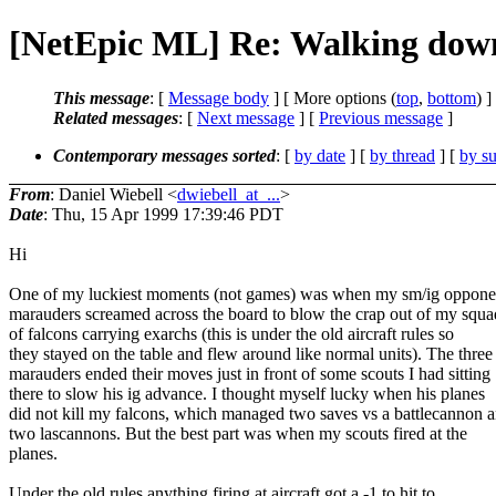
[NetEpic ML] Re: Walking dow
This message
: [
Message body
] [ More options (
top
,
bottom
) ]
Related messages
:
[
Next message
] [
Previous message
]
Contemporary messages sorted
: [
by date
] [
by thread
] [
by su
From
: Daniel Wiebell <
dwiebell_at_...
>
Date
: Thu, 15 Apr 1999 17:39:46 PDT
Hi
One of my luckiest moments (not games) was when my sm/ig oppone
marauders screamed across the board to blow the crap out of my squa
of falcons carrying exarchs (this is under the old aircraft rules so
they stayed on the table and flew around like normal units). The three
marauders ended their moves just in front of some scouts I had sitting
there to slow his ig advance. I thought myself lucky when his planes
did not kill my falcons, which managed two saves vs a battlecannon 
two lascannons. But the best part was when my scouts fired at the
planes.
Under the old rules anything firing at aircraft got a -1 to hit to