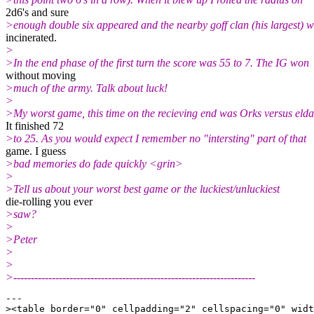
2d6's and sure
>enough double six appeared and the nearby goff clan (his largest) 
incinerated.
>
>In the end phase of the first turn the score was 55 to 7. The IG won
without moving
>much of the army. Talk about luck!
>
>My worst game, this time on the recieving end was Orks versus elda
It finished 72
>to 25. As you would expect I remember no "intersting" part of that
game. I guess
>bad memories do fade quickly <grin>
>
>Tell us about your worst best game or the luckiest/unluckiest
die-rolling you ever
>saw?
>
>Peter
>
>
>---------------------------------------------------------------------
---

><table border="0" cellpadding="2" cellspacing="0" widt