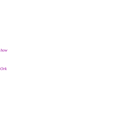
d how
 Ork