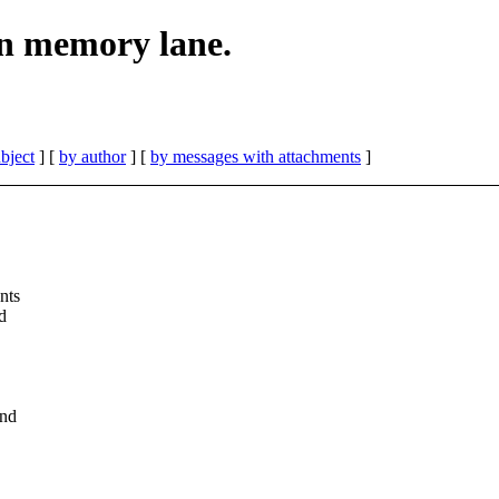
n memory lane.
bject
] [
by author
] [
by messages with attachments
]
nts
d
and