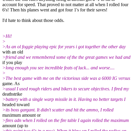
account for speed. That proved to not matter at all when I rolled four
6's! Then his planes went and got four 1's for their saves!
I'd hate to think about those odds.
>Hi!
>
>As an ol foggie playing epic for years i got together the other day
with an old
>friend and we remembered some of the the great games we had an
if you play
>long enough you see incredible feats of luck... and worse....
>
>The best game with me on the victorious side was a 6000 IG versus
game. As
>usual I used rough riders and bikers to secure objectives. I fired my
deathstrike
>battery with a single warp missile in it. Having no better targets I
headed toward
>its boss gargant. It didn't scatter and hit the ammo, I rolled
maximum amount or
>fires adn when I rolled on the fire table I again rolled the maximum
amount (up to
>this point two 6's in a row). When it blew up I rolled the radius on