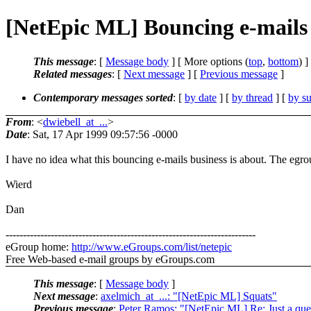
[NetEpic ML] Bouncing e-mails
This message
: [
Message body
] [ More options (
top
,
bottom
) ]
Related messages
:
[
Next message
] [
Previous message
]
Contemporary messages sorted
: [
by date
] [
by thread
] [
by su
From
: <
dwiebell_at_...
>
Date
: Sat, 17 Apr 1999 09:57:56 -0000
I have no idea what this bouncing e-mails business is about. The egr
Wierd
Dan
------------------------------------------------------------------------
eGroup home:
http://www.eGroups.com/list/netepic
Free Web-based e-mail groups by eGroups.com
This message
: [
Message body
]
Next message
:
axelmich_at_...: "[NetEpic ML] Squats"
Previous message
:
Peter Ramos: "[NetEpic ML] Re: Just a quest