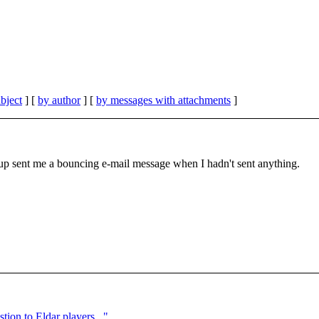
bject
] [
by author
] [
by messages with attachments
]
oup sent me a bouncing e-mail message when I hadn't sent anything.
ion to Eldar players..."