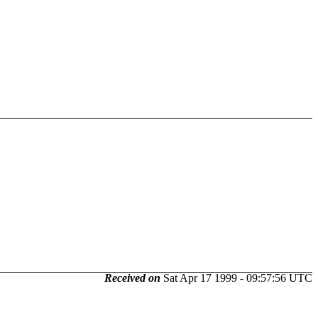
Received on
Sat Apr 17 1999 - 09:57:56 UTC