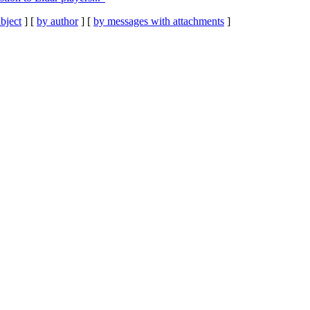
bject
] [
by author
] [
by messages with attachments
]