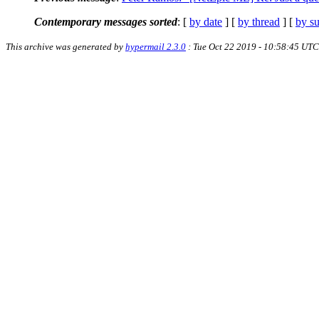
Contemporary messages sorted
: [
by date
] [
by thread
] [
by su
This archive was generated by
hypermail 2.3.0
: Tue Oct 22 2019 - 10:58:45 UTC