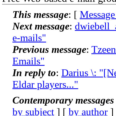
This message
: [
Message
Next message
:
dwiebell_
e-mails"
Previous message
:
Tzeen
Emails"
In reply to
:
Darius \: "[N
Eldar players..."
Contemporary messages 
by subject
] [
by author
]