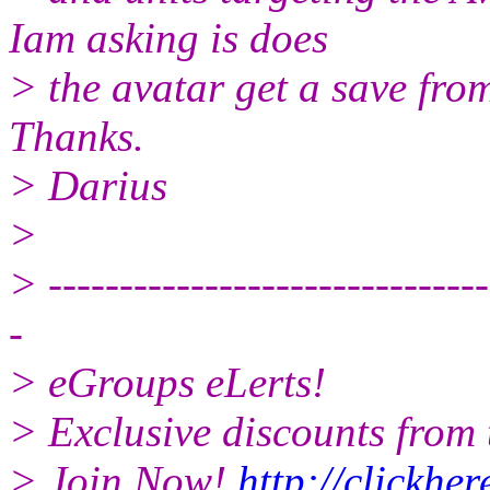
Iam asking is does
> the avatar get a save fro
Thanks.
> Darius
>
> -------------------------------
-
> eGroups eLerts!
> Exclusive discounts from 
> Join Now!
http://clickhe