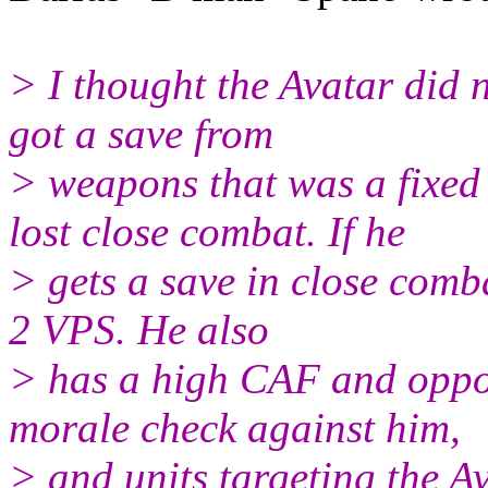
> I thought the Avatar did 
got a save from
> weapons that was a fixe
lost close combat. If he
> gets a save in close comb
2 VPS. He also
> has a high CAF and oppo
morale check against him,
> and units targeting the Av