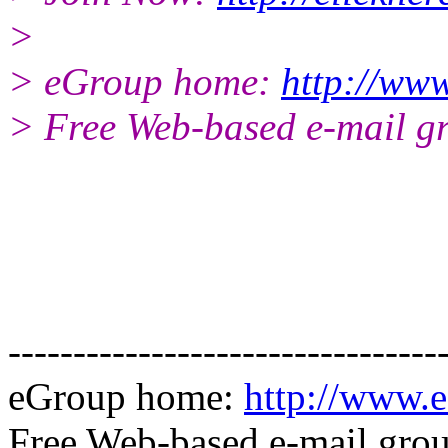
>
> eGroup home:
http://www
> Free Web-based e-mail g
---------------------------------
eGroup home:
http://www.e
Free Web-based e-mail gro