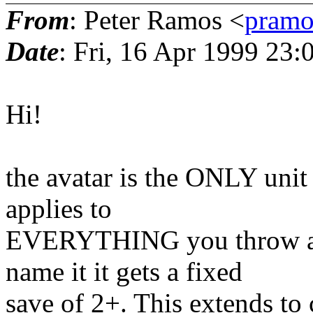
From
: Peter Ramos <
pramo
Date
: Fri, 16 Apr 1999 23
Hi!
the avatar is the ONLY unit
applies to
EVERYTHING you throw at i
name it it gets a fixed
save of 2+. This extends to