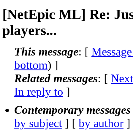
[NetEpic ML] Re: Just
players...
This message
: [
Message
bottom
) ]
Related messages
:
[
Next
In reply to
]
Contemporary messages 
by subject
] [
by author
]