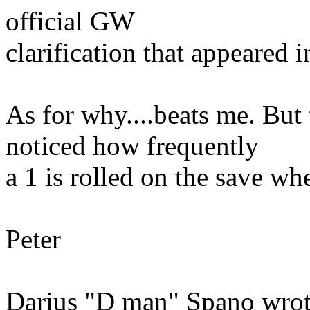
official GW
clarification that appeared 
As for why....beats me. But
noticed how frequently
a 1 is rolled on the save whe
Peter
Darius "D man" Spano wrot