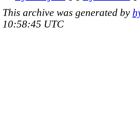
This archive was generated by
h
10:58:45 UTC