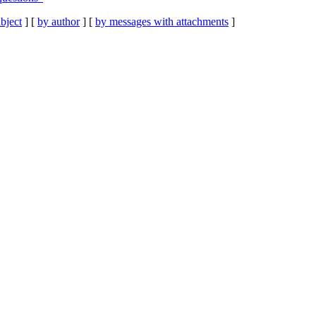
bject
] [
by author
] [
by messages with attachments
]