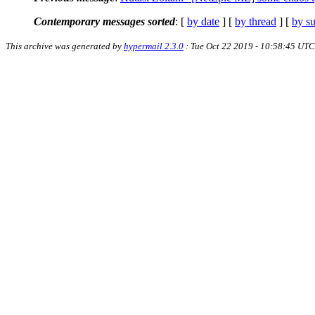
Contemporary messages sorted
: [
by date
] [
by thread
] [
by su
This archive was generated by
hypermail 2.3.0
: Tue Oct 22 2019 - 10:58:45 UTC