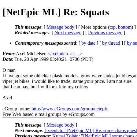
[NetEpic ML] Re: Squats
This message
: [
Message body
] [ More options (
top
,
bottom
) ]
Related messages
:
[
Next message
] [
Previous message
]
Contemporary messages sorted
: [
by date
] [
by thread
] [
by su
From
: Axel Michelsen <
axelmich_at_...
>
Date
: Tue, 20 Apr 1999 03:40:21 -0700 (PDT)
D man
I have got some old eldar plasic models, graw wave tanks, jet bikes,a
viper jet bikes. i would like to trade, name your price. I am not sure
that I can pay, but I will look into my coffers
Axel
------------------------------------------------------------------------
eGroup home:
http://www.eGroups.com/group/netepic
Free Web-based e-mail groups by eGroups.com
This message
: [
Message body
]
Next message
:
Tzeentch: "[NetEpic ML] Re: some chaos quest
Previous message
:
Kutasi Zoltán: "[NetEpic ML] some chaos 