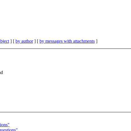
bject
] [
by author
] [
by messages with attachments
]
nd
ions"
questions"