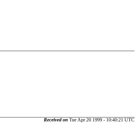
Received on
Tue Apr 20 1999 - 10:40:21 UTC