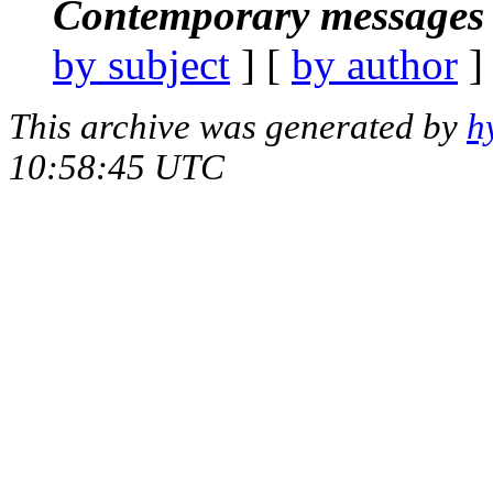
Contemporary messages 
by subject
] [
by author
]
This archive was generated by
h
10:58:45 UTC