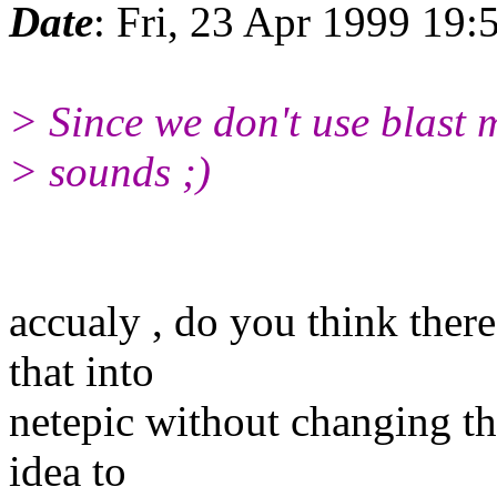
Date
: Fri, 23 Apr 1999 19
> Since we don't use blast m
> sounds ;)
accualy , do you think ther
that into
netepic without changing the
idea to