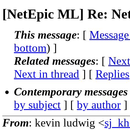
[NetEpic ML] Re: Net
This message
: [
Message
bottom
) ]
Related messages
:
[
Next
Next in thread
] [
Replies
Contemporary messages 
by subject
] [
by author
]
From
: kevin ludwig <
sj_kh