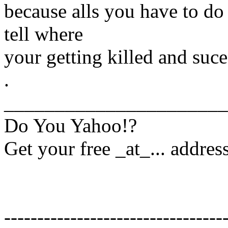
because alls you have to do
tell where
your getting killed and suc
.
______________________
Do You Yahoo!?
Get your free _at_... addres
---------------------------------