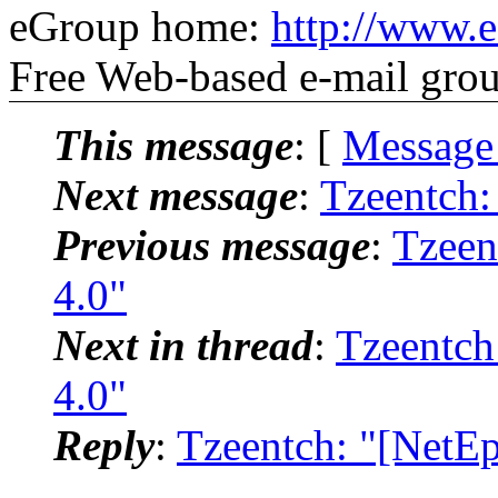
eGroup home:
http://www.
Free Web-based e-mail gro
This message
: [
Message
Next message
:
Tzeentch:
Previous message
:
Tzeen
4.0"
Next in thread
:
Tzeentch
4.0"
Reply
:
Tzeentch: "[NetE