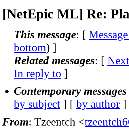
[NetEpic ML] Re: Playt
This message
: [
Message
bottom
) ]
Related messages
:
[
Next
In reply to
]
Contemporary messages 
by subject
] [
by author
]
From
: Tzeentch <
tzeentch6