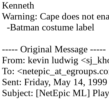
Kenneth
Warning: Cape does not enab
-Batman costume label
----- Original Message -----
From: kevin ludwig <sj_kho
To: <netepic_at_egroups.c
Sent: Friday, May 14, 199
Subject: [NetEpic ML] Playte