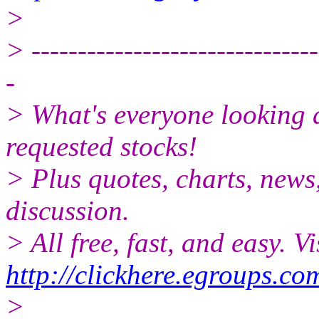
>
> -------------------------------
-
> What's everyone looking 
requested stocks!
> Plus quotes, charts, news
discussion.
> All free, fast, and easy. Vi
http://clickhere.egroups.co
>