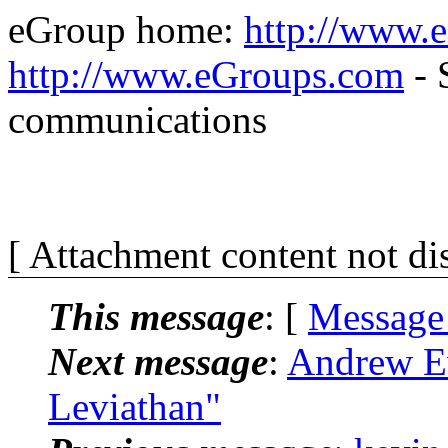
eGroup home:
http://www.
http://www.eGroups.com
- 
communications
[ Attachment content not di
This message
: [
Message
Next message
:
Andrew E
Leviathan"