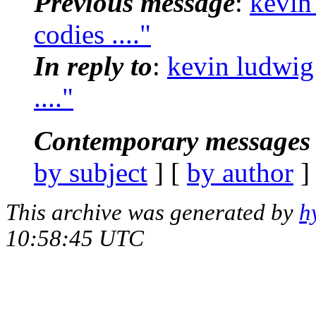
Previous message
:
kevin
codies ...."
In reply to
:
kevin ludwig
...."
Contemporary messages 
by subject
] [
by author
]
This archive was generated by
h
10:58:45 UTC