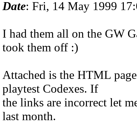
Date
: Fri, 14 May 1999 17
I had them all on the GW G
took them off :)
Attached is the HTML page 
playtest Codexes. If
the links are incorrect let 
last month.