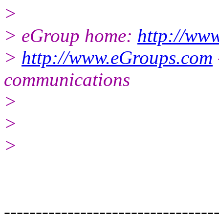
>
> eGroup home:
http://ww
>
http://www.eGroups.com
communications
>
>
>
---------------------------------