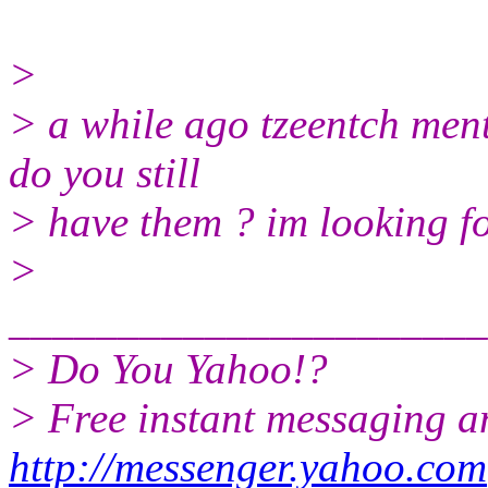
>
> a while ago tzeentch men
do you still
> have them ? im looking fo
>
______________________
> Do You Yahoo!?
> Free instant messaging a
http://messenger.yahoo.com