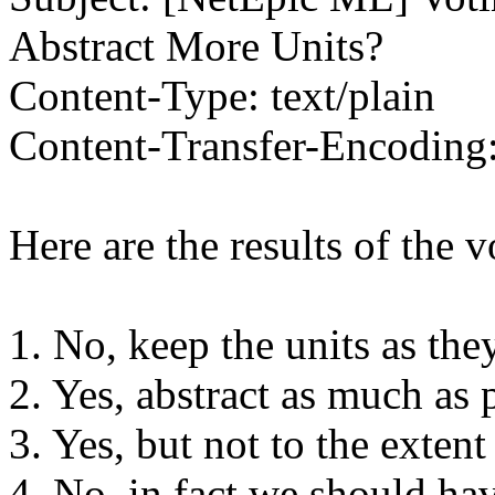
Abstract More Units?
Content-Type: text/plain
Content-Transfer-Encoding:
Here are the results of the v
1. No, keep the units as the
2. Yes, abstract as much as 
3. Yes, but not to the exten
4. No, in fact we should ha