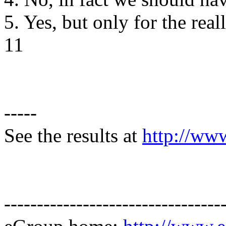
5. Yes, but only for the rea
11
-----
See the results at
http://ww
---------------------------------