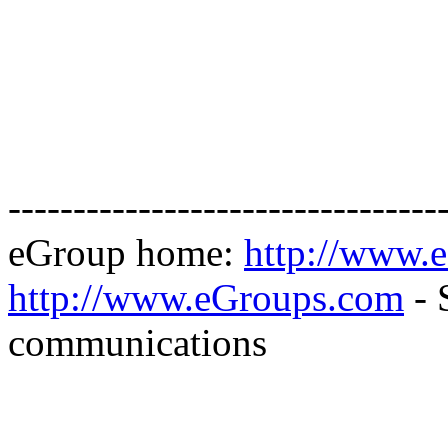
---------------------------------
eGroup home:
http://www.
http://www.eGroups.com
- 
communications