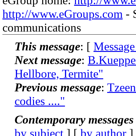
eGroup home:
http://www.
http://www.eGroups.com
- 
communications
This message
: [
Message
Next message
:
B.Kuepper
Hellbore, Termite"
Previous message
:
Tzeen
codies ...."
Contemporary messages 
by subject
] [
by author
]