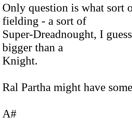
Only question is what sort 
fielding - a sort of
Super-Dreadnought, I guess
bigger than a
Knight.
Ral Partha might have some 
A#