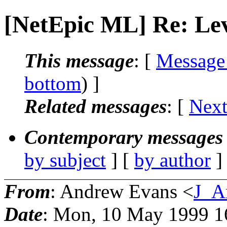
[NetEpic ML] Re: Le
This message
: [
Message
bottom
) ]
Related messages
:
[
Next
Contemporary messages 
by subject
] [
by author
]
From
: Andrew Evans <
J_A
Date
: Mon, 10 May 1999 1