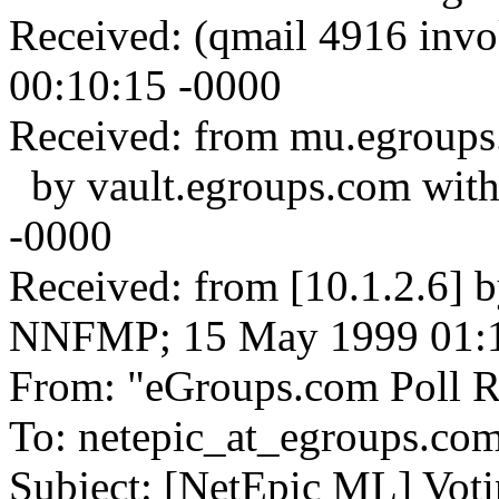
Received: (qmail 4916 inv
00:10:15 -0000
Received: from mu.egroups
by vault.egroups.com wit
-0000
Received: from [10.1.2.6] 
NNFMP; 15 May 1999 01:1
From: "eGroups.com Poll Re
To: netepic_at_egroups.co
Subject: [NetEpic ML] Voti