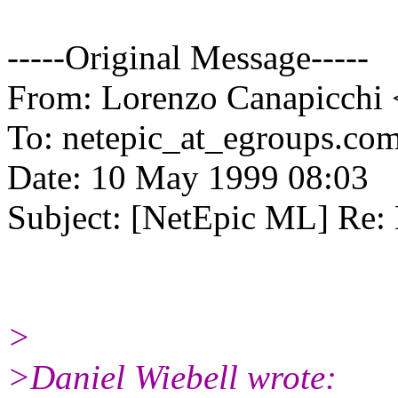
-----Original Message-----
From: Lorenzo Canapicchi 
To: netepic_at_egroups.com
Date: 10 May 1999 08:03
Subject: [NetEpic ML] Re:
>
>Daniel Wiebell wrote: