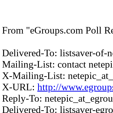
From "eGroups.com Poll Res
Delivered-To: listsaver-of
Mailing-List: contact nete
X-Mailing-List: netepic_a
X-URL:
http://www.egroups
Reply-To: netepic_at_egro
Delivered-To: listsaver-eg