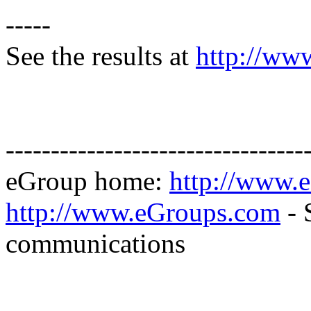
-----
See the results at
http://ww
---------------------------------
eGroup home:
http://www.
http://www.eGroups.com
- 
communications