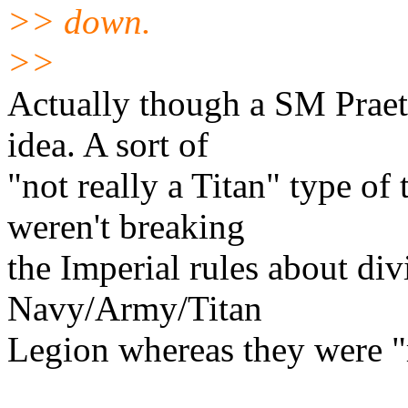
>> down.
>>
Actually though a SM Praet
idea. A sort of
"not really a Titan" type of
weren't breaking
the Imperial rules about div
Navy/Army/Titan
Legion whereas they were "r