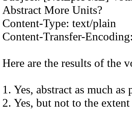
Abstract More Units?
Content-Type: text/plain
Content-Transfer-Encoding:
Here are the results of the v
1. Yes, abstract as much as 
2. Yes, but not to the exten