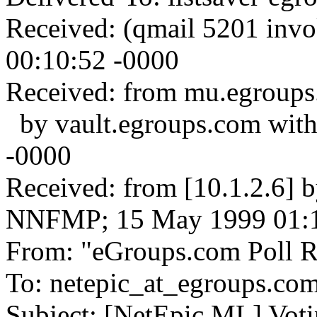
Received: (qmail 5201 inv
00:10:52 -0000
Received: from mu.egroups
by vault.egroups.com wit
-0000
Received: from [10.1.2.6] 
NNFMP; 15 May 1999 01:1
From: "eGroups.com Poll Re
To: netepic_at_egroups.co
Subject: [NetEpic ML] Voti