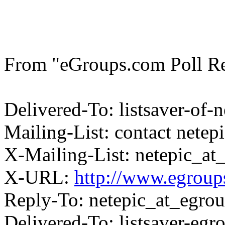
From "eGroups.com Poll Res
Delivered-To: listsaver-of
Mailing-List: contact nete
X-Mailing-List: netepic_a
X-URL:
http://www.egroups
Reply-To: netepic_at_egro
Delivered-To: listsaver-eg