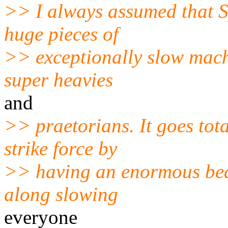
>> I always assumed that S
huge pieces of
>> exceptionally slow mach
super heavies
and
>> praetorians. It goes tota
strike force by
>> having an enormous beas
along slowing
everyone