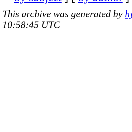
This archive was generated by
h
10:58:45 UTC