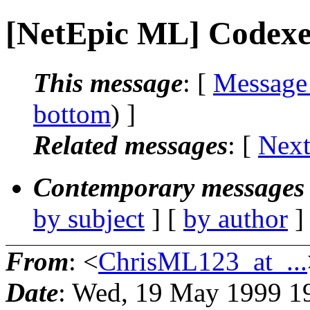
[NetEpic ML] Codexe
This message
: [
Message
bottom
) ]
Related messages
:
[
Next
Contemporary messages 
by subject
] [
by author
]
From
: <
ChrisML123_at_...
Date
: Wed, 19 May 1999 1