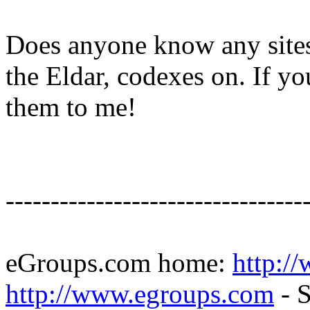
Does anyone know any sites
the Eldar, codexes on. If yo
them to me!
---------------------------------
eGroups.com home:
http:/
http://www.egroups.com
- S