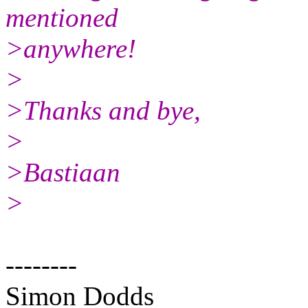
mentioned
>anywhere!
>
>Thanks and bye,
>
>Bastiaan
>
--------
Simon Dodds