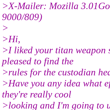
>X-Mailer: Mozilla 3.01Go
9000/809)
>
>Hi,
>I liked your titan weapon
pleased to find the
>rules for the custodian he
>Have you any idea what e
they're really cool
>looking and I'm going to us