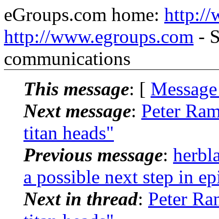
eGroups.com home:
http:/
http://www.egroups.com
- S
communications
This message
: [
Message
Next message
:
Peter Ram
titan heads"
Previous message
:
herbl
a possible next step in ep
Next in thread
:
Peter Ra