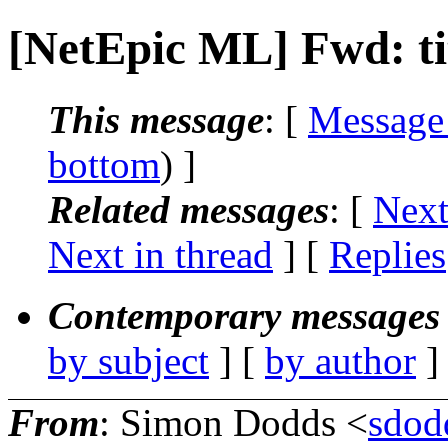
[NetEpic ML] Fwd: ti
This message
: [
Message
bottom
) ]
Related messages
:
[
Next
Next in thread
] [
Replies
Contemporary messages 
by subject
] [
by author
]
From
: Simon Dodds <
sdodd