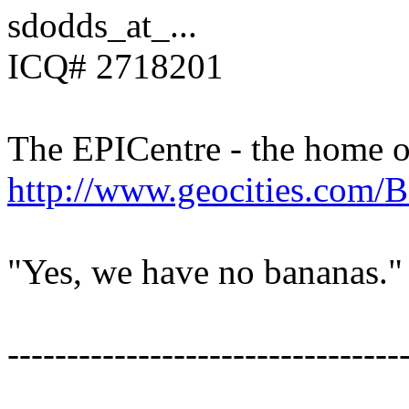
sdodds_at_...
ICQ# 2718201
The EPICentre - the home 
http://www.geocities.com/B
"Yes, we have no bananas."
---------------------------------