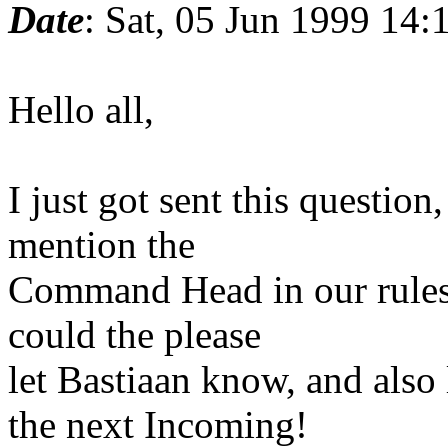
Date
: Sat, 05 Jun 1999 14
Hello all,
I just got sent this question
mention the
Command Head in our rules
could the please
let Bastiaan know, and also 
the next Incoming!