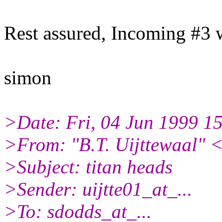
Rest assured, Incoming #3 w
simon
>Date: Fri, 04 Jun 1999 1
>From: "B.T. Uijttewaal" <
>Subject: titan heads
>Sender: uijtte01_at_...
>To: sdodds_at_...