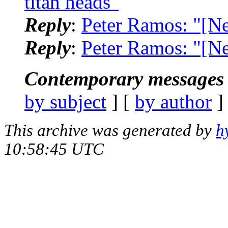
titan heads"
Reply
:
Peter Ramos: "[Ne
Reply
:
Peter Ramos: "[N
Contemporary messages 
by subject
] [
by author
]
This archive was generated by
h
10:58:45 UTC