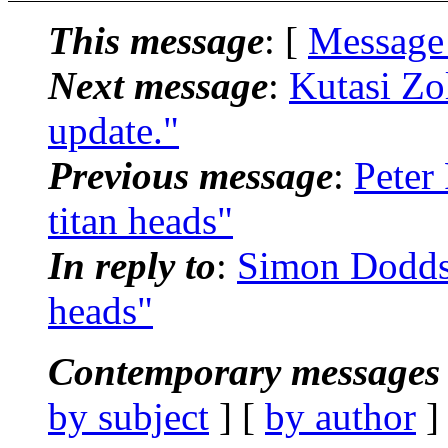
This message
: [
Message
Next message
:
Kutasi Zo
update."
Previous message
:
Peter
titan heads"
In reply to
:
Simon Dodds:
heads"
Contemporary messages 
by subject
] [
by author
]