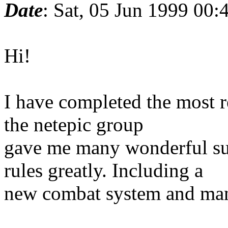
Date
: Sat, 05 Jun 1999 00
Hi!
I have completed the most r
the netepic group
gave me many wonderful sug
rules greatly. Including a
new combat system and many