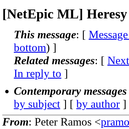
[NetEpic ML] Heresy
This message
: [
Message
bottom
) ]
Related messages
:
[
Next
In reply to
]
Contemporary messages 
by subject
] [
by author
]
From
: Peter Ramos <
pramo