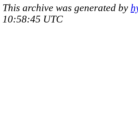
This archive was generated by
h
10:58:45 UTC