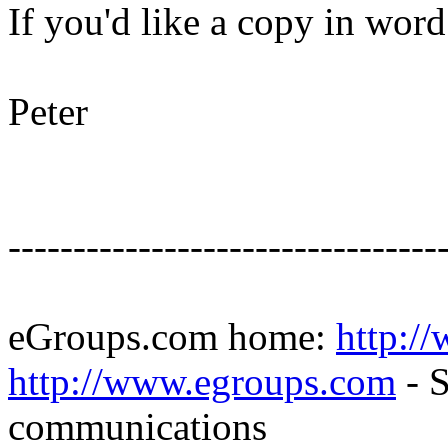
If you'd like a copy in wor
Peter
---------------------------------
eGroups.com home:
http:/
http://www.egroups.com
- S
communications