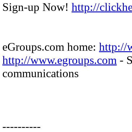
Sign-up Now!
http://click
eGroups.com home:
http:/
http://www.egroups.com
- S
communications
----------