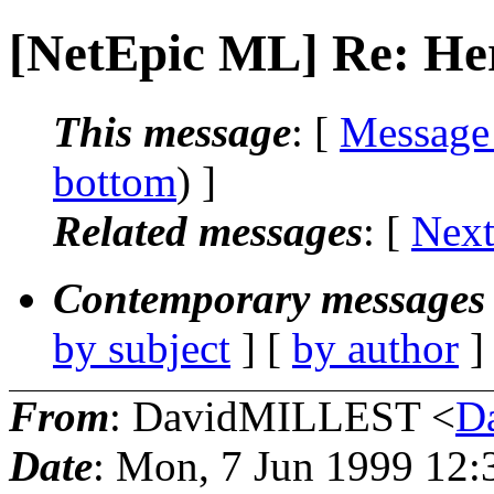
[NetEpic ML] Re: Her
This message
: [
Message
bottom
) ]
Related messages
:
[
Next
Contemporary messages 
by subject
] [
by author
]
From
: DavidMILLEST <
D
Date
: Mon, 7 Jun 1999 12