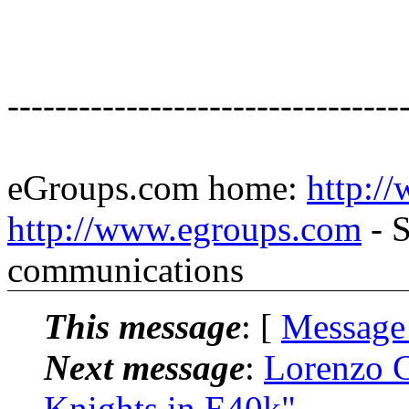
---------------------------------
eGroups.com home:
http:/
http://www.egroups.com
- S
communications
This message
: [
Message
Next message
:
Lorenzo C
Knights in E40k"