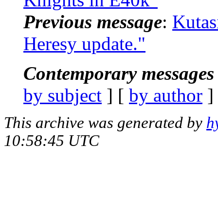
Previous message
:
Kutas
Heresy update."
Contemporary messages 
by subject
] [
by author
]
This archive was generated by
h
10:58:45 UTC