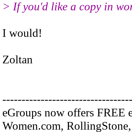
> If you'd like a copy in wo
I would!
Zoltan
---------------------------------
eGroups now offers FREE e
Women.com, RollingStone, 