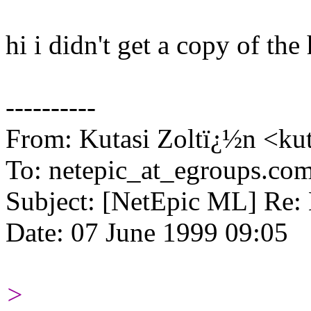
hi i didn't get a copy of the
----------
From: Kutasi Zoltï¿½n <kut
To: netepic_at_egroups.co
Subject: [NetEpic ML] Re: 
Date: 07 June 1999 09:05
>