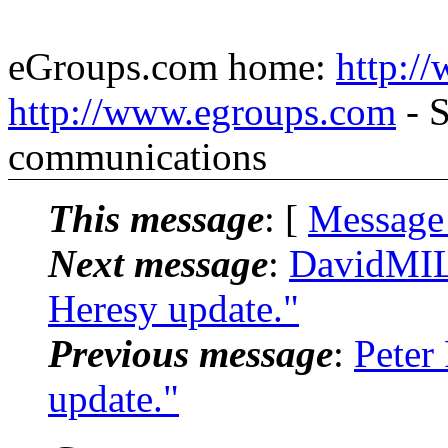
eGroups.com home:
http:/
http://www.egroups.com
- S
communications
This message
: [
Message
Next message
:
DavidMIL
Heresy update."
Previous message
:
Peter
update."