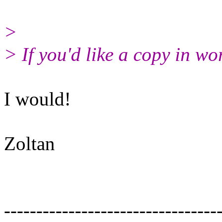
>
> If you'd like a copy in wo
I would!
Zoltan
---------------------------------