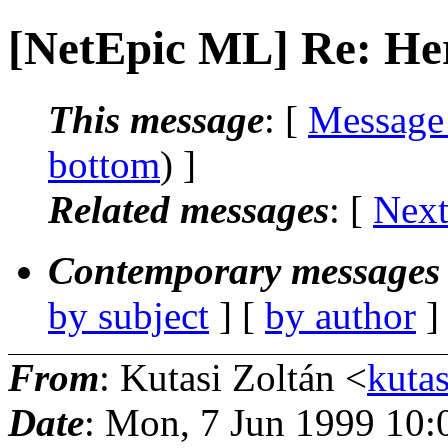
[NetEpic ML] Re: Her
This message
: [
Message
bottom
) ]
Related messages
:
[
Next
Contemporary messages 
by subject
] [
by author
]
From
: Kutasi Zoltán <
kutas
Date
: Mon, 7 Jun 1999 10