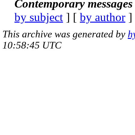
Contemporary messages 
by subject
] [
by author
]
This archive was generated by
h
10:58:45 UTC