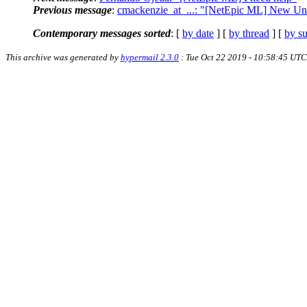
Previous message
:
cmackenzie_at_...: "[NetEpic ML] New Uni
Contemporary messages sorted
: [
by date
] [
by thread
] [
by su
This archive was generated by
hypermail 2.3.0
: Tue Oct 22 2019 - 10:58:45 UTC