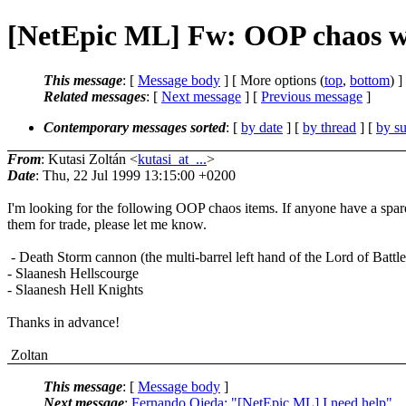
[NetEpic ML] Fw: OOP chaos 
This message
: [
Message body
] [ More options (
top
,
bottom
) ]
Related messages
:
[
Next message
] [
Previous message
]
Contemporary messages sorted
: [
by date
] [
by thread
] [
by su
From
: Kutasi Zoltán <
kutasi_at_...
>
Date
: Thu, 22 Jul 1999 13:15:00 +0200
I'm looking for the following OOP chaos items. If anyone have a spar
them for trade, please let me know.
- Death Storm cannon (the multi-barrel left hand of the Lord of Battle
- Slaanesh Hellscourge
- Slaanesh Hell Knights
Thanks in advance!
Zoltan
This message
: [
Message body
]
Next message
:
Fernando Ojeda: "[NetEpic ML] I need help"