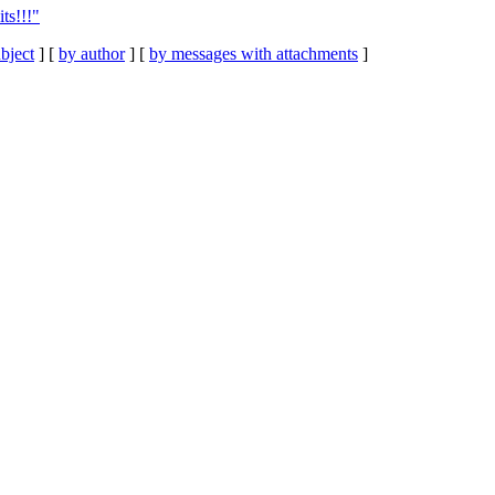
ts!!!"
bject
] [
by author
] [
by messages with attachments
]