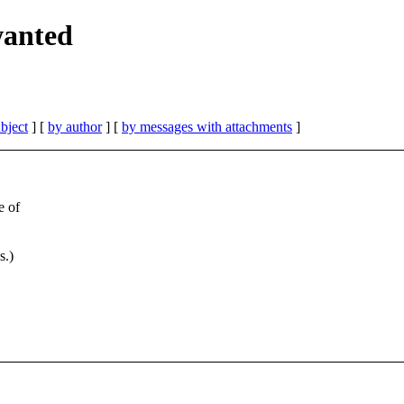
wanted
bject
] [
by author
] [
by messages with attachments
]
e of
s.)