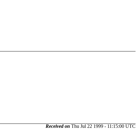
Received on
Thu Jul 22 1999 - 11:15:00 UTC