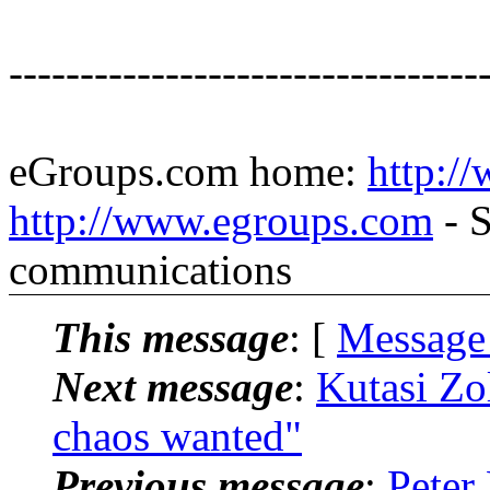
---------------------------------
eGroups.com home:
http:/
http://www.egroups.com
- S
communications
This message
: [
Message
Next message
:
Kutasi Zo
chaos wanted"
Previous message
:
Peter