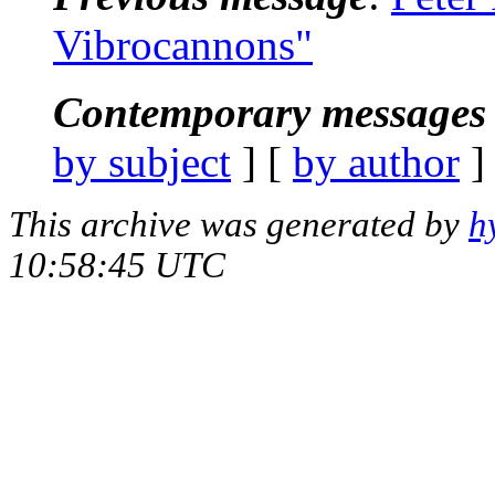
Vibrocannons"
Contemporary messages 
by subject
] [
by author
]
This archive was generated by
h
10:58:45 UTC