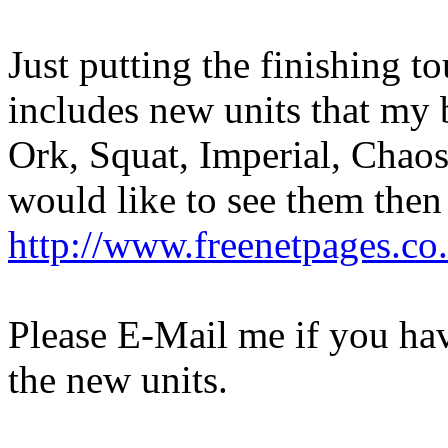
Just putting the finishing
includes new units that my b
Ork, Squat, Imperial, Chaos
would like to see them then
http://www.freenetpages.co
Please E-Mail me if you ha
the new units.