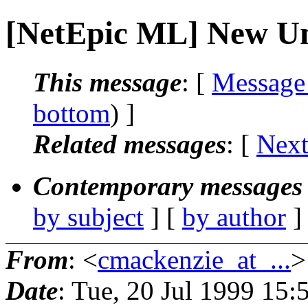
[NetEpic ML] New Uni
This message
: [
Message
bottom
) ]
Related messages
:
[
Next
Contemporary messages 
by subject
] [
by author
]
From
: <
cmackenzie_at_...
>
Date
: Tue, 20 Jul 1999 15: