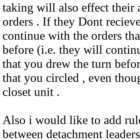
taking will also effect their 
orders . If they Dont reciev
continue with the orders tha
before (i.e. they will conti
that you drew the turn before
that you circled , even tho
closet unit .
Also i would like to add rul
between detachment leaders 