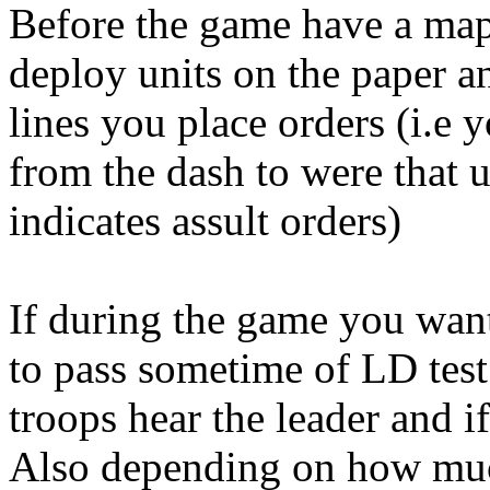
Before the game have a map 
deploy units on the paper an
lines you place orders (i.e 
from the dash to were that u
indicates assult orders)
If during the game you wan
to pass sometime of LD test 
troops hear the leader and if
Also depending on how much