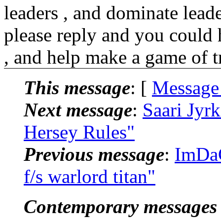
leaders , and dominate leader
please reply and you could 
, and help make a game of t
This message
: [
Message
Next message
:
Saari Jyr
Hersey Rules"
Previous message
:
ImDaC
f/s warlord titan"
Contemporary messages 