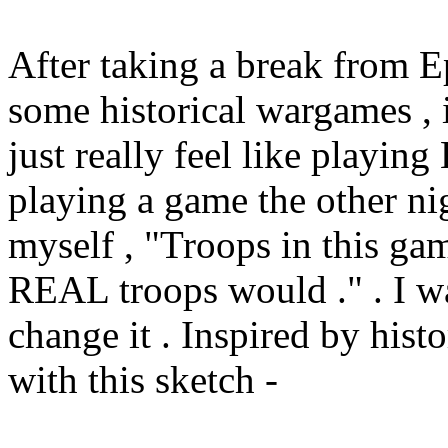
After taking a break from E
some historical wargames , 
just really feel like playin
playing a game the other ni
myself , "Troops in this gam
REAL troops would ." . I w
change it . Inspired by hist
with this sketch -