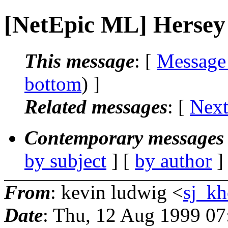
[NetEpic ML] Hersey
This message
: [
Message
bottom
) ]
Related messages
:
[
Next
Contemporary messages 
by subject
] [
by author
]
From
: kevin ludwig <
sj_kh
Date
: Thu, 12 Aug 1999 07