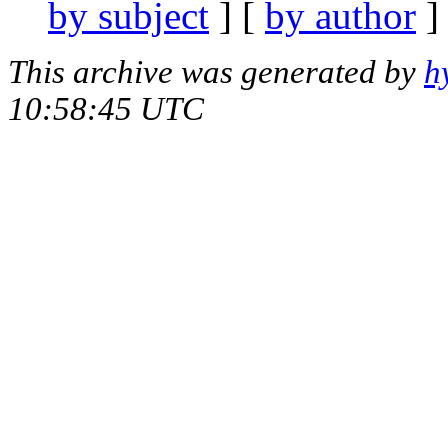
by subject
] [
by author
]
This archive was generated by
h
10:58:45 UTC