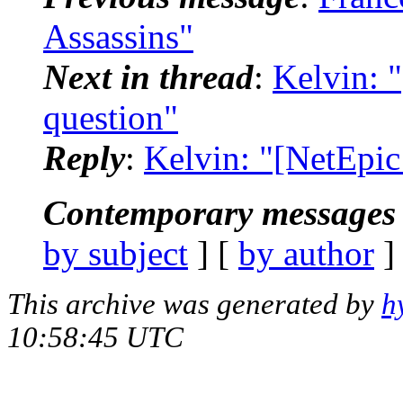
Assassins"
Next in thread
:
Kelvin: 
question"
Reply
:
Kelvin: "[NetEpic
Contemporary messages 
by subject
] [
by author
]
This archive was generated by
h
10:58:45 UTC