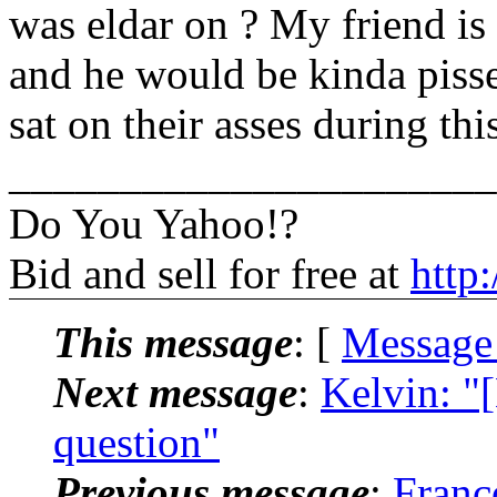
was eldar on ? My friend is s
and he would be kinda pissed
sat on their asses during this
______________________
Do You Yahoo!?
Bid and sell for free at
http
This message
: [
Message
Next message
:
Kelvin: "
question"
Previous message
:
Franc