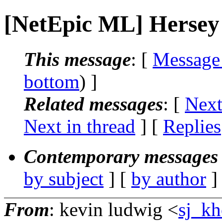
[NetEpic ML] Hersey
This message
: [
Message
bottom
) ]
Related messages
:
[
Next
Next in thread
] [
Replies
Contemporary messages 
by subject
] [
by author
]
From
: kevin ludwig <
sj_kh