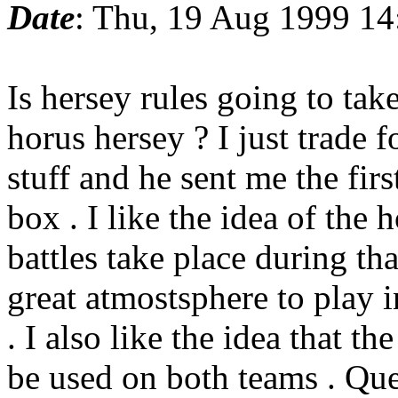
Date
: Thu, 19 Aug 1999 14
Is hersey rules going to take
horus hersey ? I just trade f
stuff and he sent me the fir
box . I like the idea of the
battles take place during tha
great atmostsphere to play i
. I also like the idea that th
be used on both teams . Que