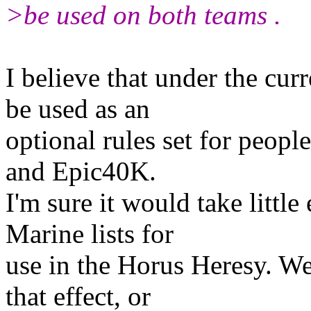
>be used on both teams .
I believe that under the cur
be used as an
optional rules set for peop
and Epic40K.
I'm sure it would take littl
Marine lists for
use in the Horus Heresy. We 
that effect, or