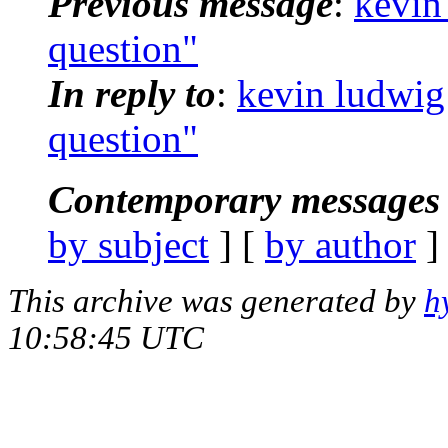
Previous message
:
kevin
question"
In reply to
:
kevin ludwig
question"
Contemporary messages 
by subject
] [
by author
]
This archive was generated by
h
10:58:45 UTC