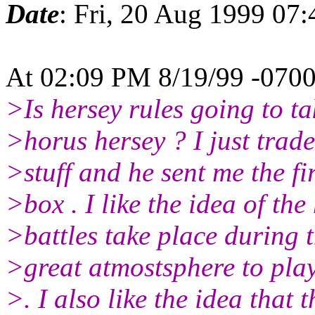
Date
: Fri, 20 Aug 1999 07
At 02:09 PM 8/19/99 -0700
>Is hersey rules going to ta
>horus hersey ? I just trade
>stuff and he sent me the f
>box . I like the idea of th
>battles take place during th
>great atmostsphere to play
>. I also like the idea that 