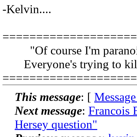
-Kelvin....
====================
"Of course I'm paranoi
Everyone's trying to kil
====================
This message
: [
Message
Next message
:
Francois 
Hersey question"