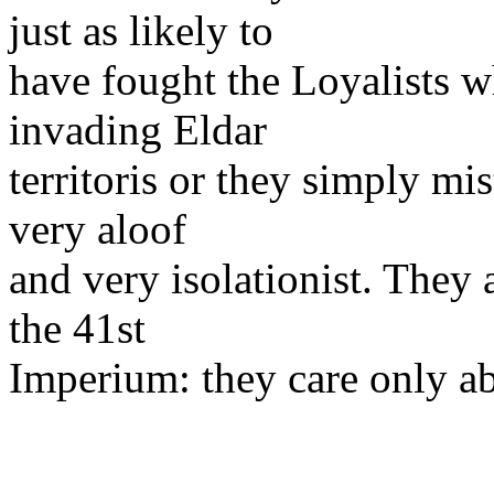
just as likely to
have fought the Loyalists w
invading Eldar
territoris or they simply mi
very aloof
and very isolationist. They a
the 41st
Imperium: they care only a