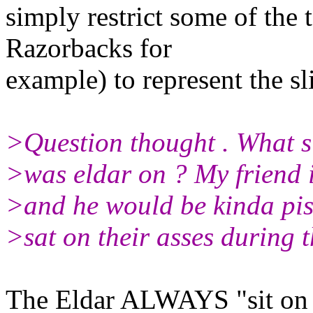
simply restrict some of the
Razorbacks for
example) to represent the sl
>Question thought . What s
>was eldar on ? My friend is
>and he would be kinda pisse
>sat on their asses during th
The Eldar ALWAYS "sit on t