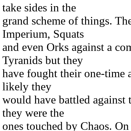
take sides in the
grand scheme of things. The
Imperium, Squats
and even Orks against a co
Tyranids but they
have fought their one-time al
likely they
would have battled against t
they were the
ones touched by Chaos. On 