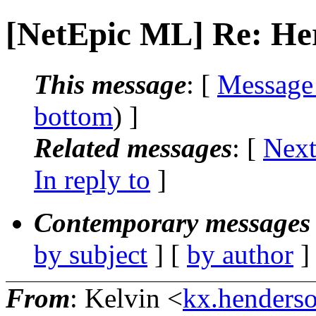
[NetEpic ML] Re: Her
This message
: [
Message
bottom
) ]
Related messages
:
[
Next
In reply to
]
Contemporary messages 
by subject
] [
by author
]
From
: Kelvin <
kx.henderso