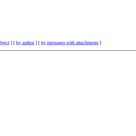
bject
] [
by author
] [
by messages with attachments
]