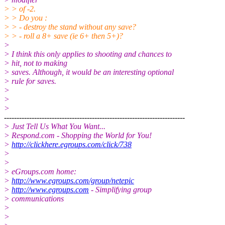
> > of -2.
> > Do you :
> > - destroy the stand without any save?
> > - roll a 8+ save (ie 6+ then 5+)?
>
> I think this only applies to shooting and chances to
> hit, not to making
> saves. Although, it would be an interesting optional
> rule for saves.
>
>
>
------------------------------------------------------------------------
> Just Tell Us What You Want...
> Respond.com - Shopping the World for You!
>
http://clickhere.egroups.com/click/738
>
>
> eGroups.com home:
>
http://www.egroups.com/group/netepic
>
http://www.egroups.com
- Simplifying group
> communications
>
>