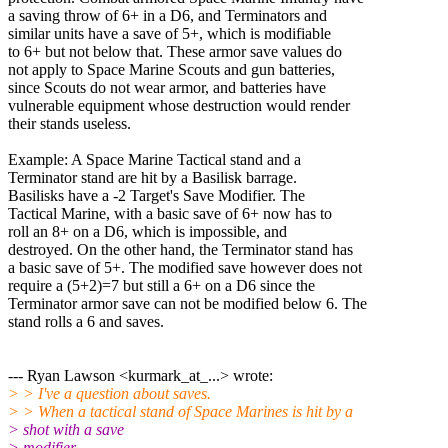
a saving throw of 6+ in a D6, and Terminators and
similar units have a save of 5+, which is modifiable
to 6+ but not below that. These armor save values do
not apply to Space Marine Scouts and gun batteries,
since Scouts do not wear armor, and batteries have
vulnerable equipment whose destruction would render
their stands useless.
Example: A Space Marine Tactical stand and a
Terminator stand are hit by a Basilisk barrage.
Basilisks have a -2 Target's Save Modifier. The
Tactical Marine, with a basic save of 6+ now has to
roll an 8+ on a D6, which is impossible, and
destroyed. On the other hand, the Terminator stand has
a basic save of 5+. The modified save however does not
require a (5+2)=7 but still a 6+ on a D6 since the
Terminator armor save can not be modified below 6. The
stand rolls a 6 and saves.
--- Ryan Lawson <kurmark_at_...> wrote:
> > I've a question about saves.
> > When a tactical stand of Space Marines is hit by a
> shot with a save
> modifier