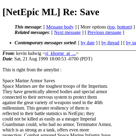
[NetEpic ML] Re: Save
This message
: [
Message body
] [ More options (
top
,
bottom
) ]
Related messages
:
[
Next message
] [
Previous message
]
Contemporary messages sorted
: [
by date
] [
by thread
] [
by su
From
: kevin ludwig <
sj_khorne_at_...
>
Date
: Sat, 21 Aug 1999 18:00:53 -0700 (PDT)
This is right from the amrylist :
Space Marine Armor Saves
Space Marines are the toughest troops of the Imperium.
They have genetically altered bodies and special armor
connected to their nervous system to protect them
against the great variety of weapons used in the 40th
millennium. This greater resiliency of them is
reflected in their battle statistics in NetEpic; they
could not be killed as easily as a meager Imperial
Guardsman could, who had no armor. Terminator Armor,
which is as strong as a tank, offers even more
protection. Combat armored Space Marine Infantry have