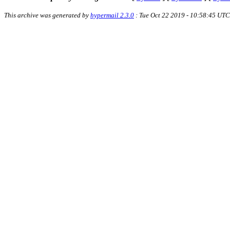
This archive was generated by
hypermail 2.3.0
: Tue Oct 22 2019 - 10:58:45 UTC