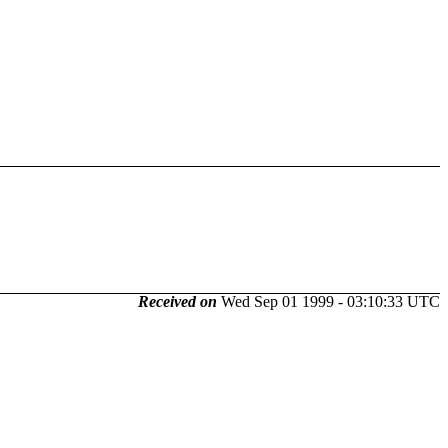
Received on
Wed Sep 01 1999 - 03:10:33 UTC