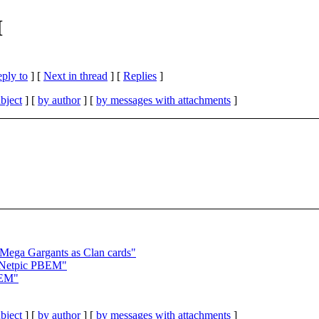
M
eply to
]
[
Next in thread
] [
Replies
]
bject
] [
by author
] [
by messages with attachments
]
ga Gargants as Clan cards"
etpic PBEM"
BEM"
bject
] [
by author
] [
by messages with attachments
]