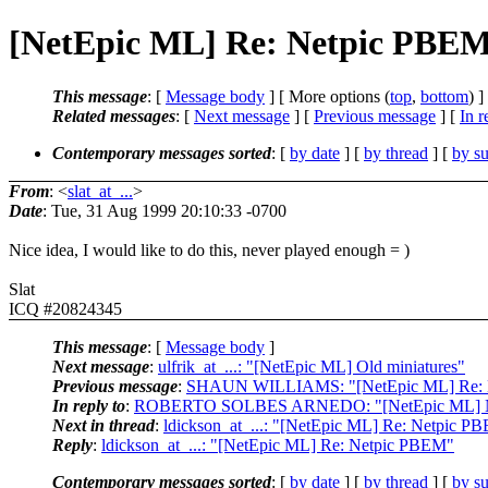
[NetEpic ML] Re: Netpic PBE
This message
: [
Message body
] [ More options (
top
,
bottom
) ]
Related messages
:
[
Next message
] [
Previous message
] [
In r
Contemporary messages sorted
: [
by date
] [
by thread
] [
by su
From
: <
slat_at_...
>
Date
: Tue, 31 Aug 1999 20:10:33 -0700
Nice idea, I would like to do this, never played enough = )
Slat
ICQ #20824345
This message
: [
Message body
]
Next message
:
ulfrik_at_...: "[NetEpic ML] Old miniatures"
Previous message
:
SHAUN WILLIAMS: "[NetEpic ML] Re: Me
In reply to
:
ROBERTO SOLBES ARNEDO: "[NetEpic ML] N
Next in thread
:
ldickson_at_...: "[NetEpic ML] Re: Netpic P
Reply
:
ldickson_at_...: "[NetEpic ML] Re: Netpic PBEM"
Contemporary messages sorted
: [
by date
] [
by thread
] [
by su