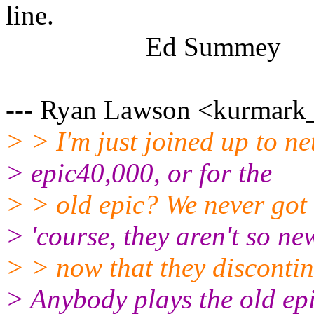
line.
Ed Summey
--- Ryan Lawson <kurmark_a
> > I'm just joined up to net
> epic40,000, or for the
> > old epic? We never got 
> 'course, they aren't so ne
> > now that they discontin
> Anybody plays the old ep