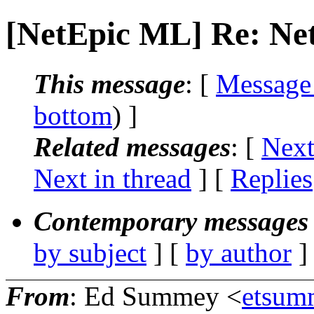
[NetEpic ML] Re: N
This message
: [
Message
bottom
) ]
Related messages
:
[
Next
Next in thread
] [
Replies
Contemporary messages 
by subject
] [
by author
]
From
: Ed Summey <
etsum