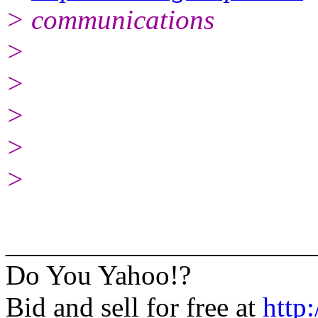
> communications
>
>
>
>
>
______________________
Do You Yahoo!?
Bid and sell for free at
http