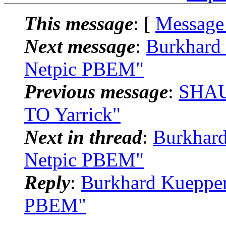
This message
: [
Message
Next message
:
Burkhard 
Netpic PBEM"
Previous message
:
SHAU
TO Yarrick"
Next in thread
:
Burkhard
Netpic PBEM"
Reply
:
Burkhard Kuepper
PBEM"