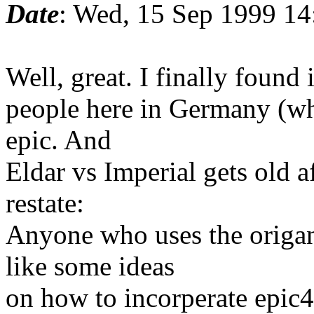
Date
: Wed, 15 Sep 1999 14
Well, great. I finally found 
people here in Germany (whe
epic. And
Eldar vs Imperial gets old a
restate:
Anyone who uses the origan
like some ideas
on how to incorperate epic4