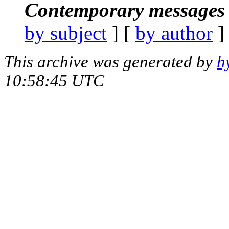
Contemporary messages 
by subject
] [
by author
]
This archive was generated by
h
10:58:45 UTC