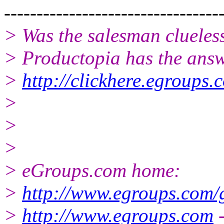
---------------------------------
> Was the salesman clueles
> Productopia has the answ
>
http://clickhere.egroups.
>
>
>
> eGroups.com home:
>
http://www.egroups.com/
>
http://www.egroups.com
-