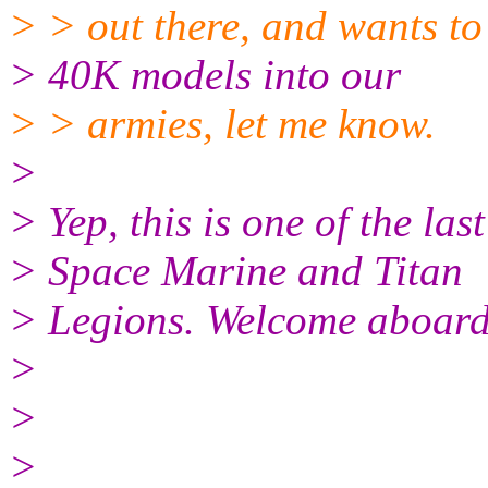
> > out there, and wants t
> 40K models into our
> > armies, let me know.
>
> Yep, this is one of the las
> Space Marine and Titan
> Legions. Welcome aboard
>
>
>