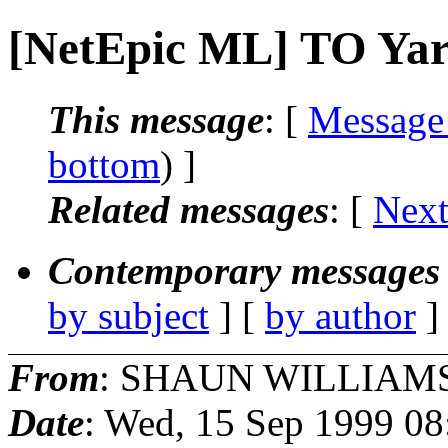
[NetEpic ML] TO Yar
This message
: [
Message
bottom
) ]
Related messages
:
[
Next
Contemporary messages 
by subject
] [
by author
]
From
: SHAUN WILLIAMS
Date
: Wed, 15 Sep 1999 08