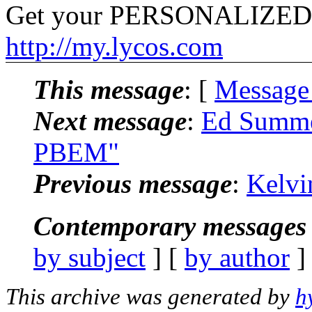
Get your PERSONALIZED
http://my.lycos.com
This message
: [
Message
Next message
:
Ed Summe
PBEM"
Previous message
:
Kelvi
Contemporary messages 
by subject
] [
by author
]
This archive was generated by
h