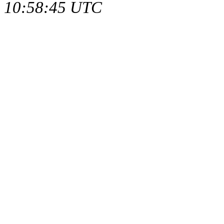
10:58:45 UTC