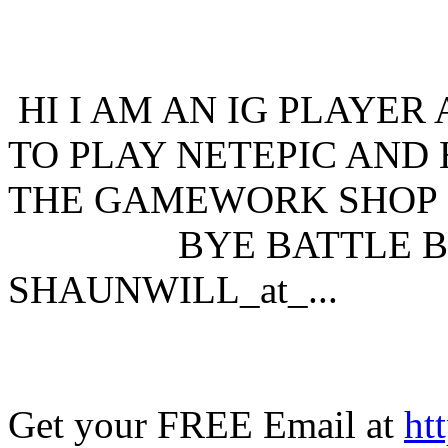
HI I AM AN IG PLAYER
TO PLAY NETEPIC AND 
THE GAMEWORK SHOP 
BYE BATTLE BO
SHAUNWILL_at_...
Get your FREE Email at
ht