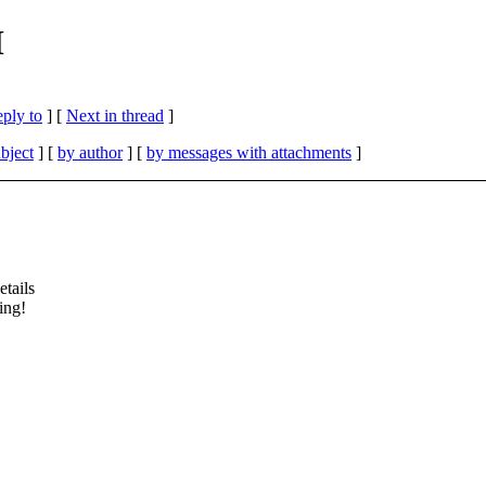
M
eply to
]
[
Next in thread
]
bject
] [
by author
] [
by messages with attachments
]
etails
ing!