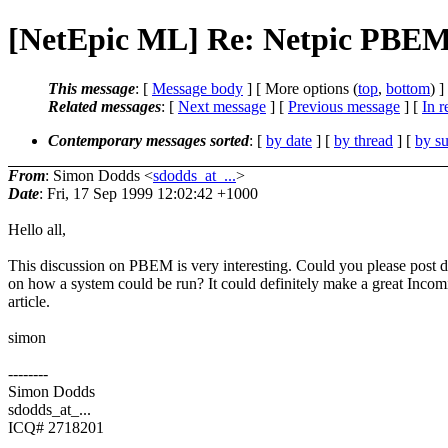
[NetEpic ML] Re: Netpic PBE
This message
: [
Message body
] [ More options (
top
,
bottom
) ]
Related messages
:
[
Next message
] [
Previous message
] [
In r
Contemporary messages sorted
: [
by date
] [
by thread
] [
by su
From
: Simon Dodds <
sdodds_at_...
>
Date
: Fri, 17 Sep 1999 12:02:42 +1000
Hello all,
This discussion on PBEM is very interesting. Could you please post d
on how a system could be run? It could definitely make a great Incom
article.
simon
--------
Simon Dodds
sdodds_at_...
ICQ# 2718201