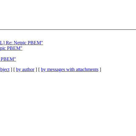
 Re: Netpic PBEM"
etpic PBEM"
ic PBEM"
bject
] [
by author
] [
by messages with attachments
]