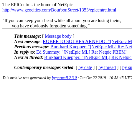
The EPICentre - the home of NetEpic
http://www.geocities.com/BourbonStreet/1353/epicentre.html
"If you can keep your head while all about you are losing theirs,
you have obviously forgotten something."
This message
: [
Message body
]
Next message
:
ROBERTO SOLBES ARNEDO: "[NetEpic ML]
Previous message
:
Burkhard Kuepper: "[NetEpic ML] Re: N
In reply to
:
Ed Summey: "[NetEpic ML] Re: Netpic PBEM"
Next in thread
:
Burkhard Kuepper: "[NetEpic ML] Re: Netp
Contemporary messages sorted
: [
by date
] [
by thread
] [
by su
This archive was generated by
hypermail 2.3.0
: Tue Oct 22 2019 - 10:58:45 UTC