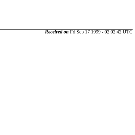
Received on
Fri Sep 17 1999 - 02:02:42 UTC