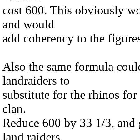
cost 600. This obviously wo
and would
add coherency to the figure
Also the same formula coul
landraiders to
substitute for the rhinos fo
clan.
Reduce 600 by 33 1/3, and 
land raiders,