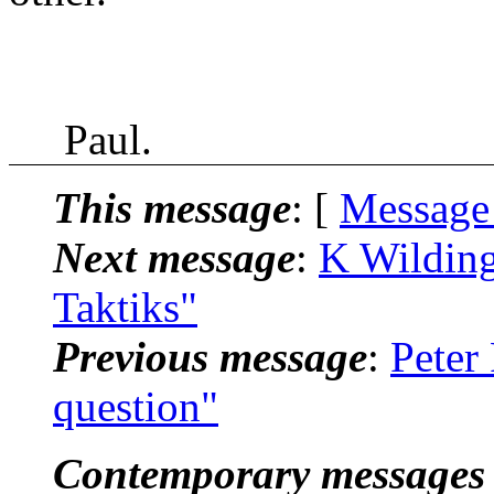
Paul.
This message
: [
Message
Next message
:
K Wilding
Taktiks"
Previous message
:
Peter
question"
Contemporary messages 