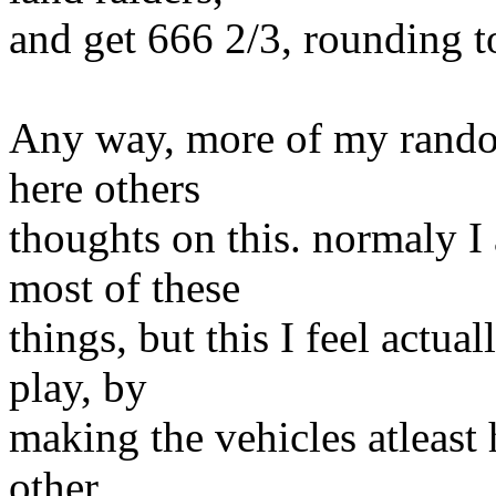
and get 666 2/3, rounding t
Any way, more of my rando
here others
thoughts on this. normaly I
most of these
things, but this I feel actua
play, by
making the vehicles atleast
other.