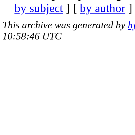
by subject
] [
by author
]
This archive was generated by
h
10:58:46 UTC