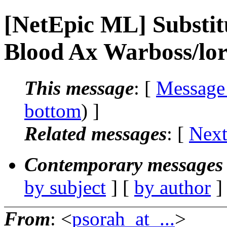
[NetEpic ML] Substitu
Blood Ax Warboss/lor
This message
: [
Message
bottom
) ]
Related messages
:
[
Next
Contemporary messages 
by subject
] [
by author
]
From
: <
psorah_at_...
>