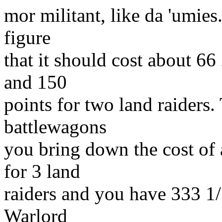
mor militant, like da 'umies.
figure
that it should cost about 66
and 150
points for two land raiders.
battlewagons
you bring down the cost of
for 3 land
raiders and you have 333 1/
Warlord