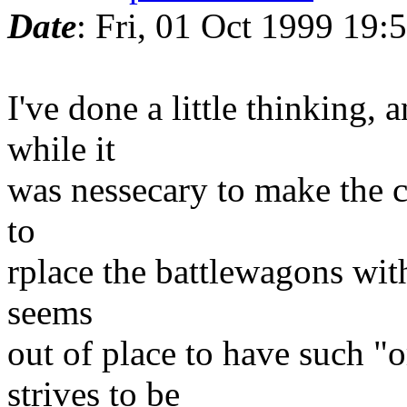
Date
: Fri, 01 Oct 1999 19:
I've done a little thinking,
while it
was nessecary to make the ca
to
rplace the battlewagons with 
seems
out of place to have such "
strives to be