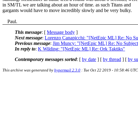
in SM/TL we are talking about an hour of time. as such Titans and
gargants would have to move incredibly slowly and be very bulky.
Paul.
This message
: [
Message body
]
Next message
:
Lorenzo Canapicchi: "[NetEpic ML] Re: No Su
Previous message
:
Jim Muncy: "[NetEpic ML] Re: No Subject
In reply to
:
K Wilding: "[NetEpic ML] Re: Ork Taktiks"
Contemporary messages sorted
: [
by date
] [
by thread
] [
by su
This archive was generated by
hypermail 2.3.0
: Tue Oct 22 2019 - 10:58:46 UTC