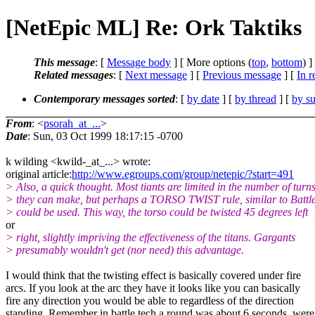
[NetEpic ML] Re: Ork Taktiks
This message
: [
Message body
] [ More options (
top
,
bottom
) ]
Related messages
:
[
Next message
] [
Previous message
] [
In r
Contemporary messages sorted
: [
by date
] [
by thread
] [
by su
From
: <
psorah_at_...
>
Date
: Sun, 03 Oct 1999 18:17:15 -0700
k wilding <kwild-_at_...> wrote:
original article:
http://www.egroups.com/group/netepic/?start=491
> Also, a quick thought. Most tiants are limited in the number of turn
> they can make, but perhaps a TORSO TWIST rule, similar to Battle
> could be used. This way, the torso could be twisted 45 degrees left
or
> right, slightly impriving the effectiveness of the titans. Gargants
> presumably wouldn't get (nor need) this advantage.
I would think that the twisting effect is basically covered under fire
arcs. If you look at the arc they have it looks like you can basically
fire any direction you would be able to regardless of the direction
standing. Remember in battle tech a round was about 6 seconds, were