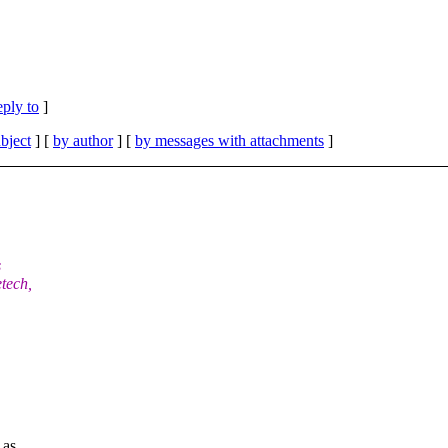
eply to
]
bject
] [
by author
] [
by messages with attachments
]
s
tech,
 as