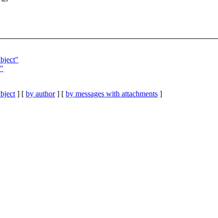
bject"
"
bject
] [
by author
] [
by messages with attachments
]