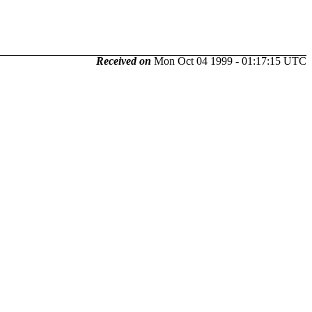
Received on
Mon Oct 04 1999 - 01:17:15 UTC