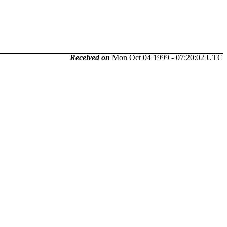
Received on
Mon Oct 04 1999 - 07:20:02 UTC