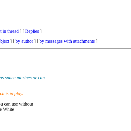
 in thread
] [
Replies
]
bject
] [
by author
] [
by messages with attachments
]
as space marines or can
h is in play.
u can use without
me White