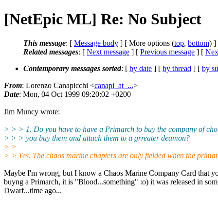
[NetEpic ML] Re: No Subject
This message
: [
Message body
] [ More options (
top
,
bottom
) ]
Related messages
:
[
Next message
] [
Previous message
]
[
Next
Contemporary messages sorted
: [
by date
] [
by thread
] [
by su
From
: Lorenzo Canapicchi <
canapi_at_...
>
Date
: Mon, 04 Oct 1999 09:20:02 +0200
Jim Muncy wrote:
> > > 1. Do you have to have a Primarch to buy the company of cho
> > > you buy them and attach them to a grreater deamon?
> >
> > Yes. The chaos marine chapters are only fielded when the primarc
Maybe I'm wrong, but I know a Chaos Marine Company Card that yo
buyng a Primarch, it is "Blood...something" :o) it was released in so
Dwarf...time ago...