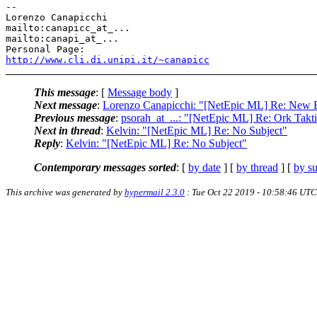
-- 

Lorenzo Canapicchi

mailto:canapicc_at_...

mailto:canapi_at_...

http://www.cli.di.unipi.it/~canapicc
This message
: [
Message body
]
Next message
:
Lorenzo Canapicchi: "[NetEpic ML] Re: New 
Previous message
:
psorah_at_...: "[NetEpic ML] Re: Ork Takt
Next in thread
:
Kelvin: "[NetEpic ML] Re: No Subject"
Reply
:
Kelvin: "[NetEpic ML] Re: No Subject"
Contemporary messages sorted
: [
by date
] [
by thread
] [
by su
This archive was generated by
hypermail 2.3.0
: Tue Oct 22 2019 - 10:58:46 UTC