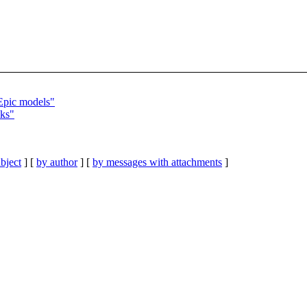
Epic models"
iks"
bject
] [
by author
] [
by messages with attachments
]