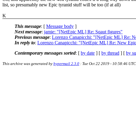
list, so presumably new Epic tyranid stuff will be too (if at all)
K
This message
: [
Message body
]
Next message
:
jamie: "[NetEpic ML] Re: Sqaut figures"
Previous message
:
Lorenzo Canapicchi: "[NetEpic ML] Re: N
In reply to
:
Lorenzo Canapicchi: "[NetEpic ML] Re: New Epi
Contemporary messages sorted
: [
by date
] [
by thread
] [
by su
This archive was generated by
hypermail 2.3.0
: Tue Oct 22 2019 - 10:58:46 UTC