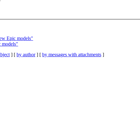
ew Epic models"
c models"
bject
] [
by author
] [
by messages with attachments
]