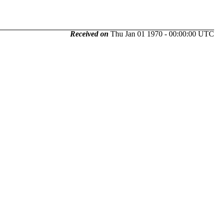
Received on
Thu Jan 01 1970 - 00:00:00 UTC