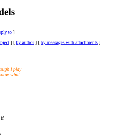
dels
eply to
]
bject
] [
by author
] [
by messages with attachments
]
ough I play
 know what
if
e