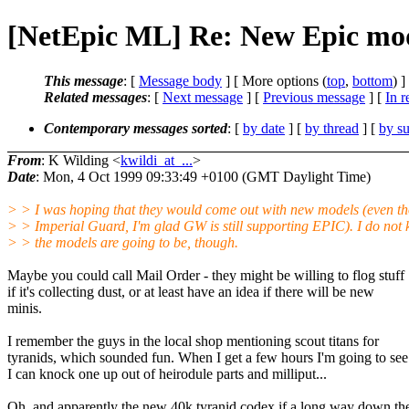
[NetEpic ML] Re: New Epic mo
This message
: [
Message body
] [ More options (
top
,
bottom
) ]
Related messages
:
[
Next message
] [
Previous message
] [
In r
Contemporary messages sorted
: [
by date
] [
by thread
] [
by su
From
: K Wilding <
kwildi_at_...
>
Date
: Mon, 4 Oct 1999 09:33:49 +0100 (GMT Daylight Time)
> > I was hoping that they would come out with new models (even th
> > Imperial Guard, I'm glad GW is still supporting EPIC). I do not
> > the models are going to be, though.
Maybe you could call Mail Order - they might be willing to flog stuff
if it's collecting dust, or at least have an idea if there will be new
minis.
I remember the guys in the local shop mentioning scout titans for
tyranids, which sounded fun. When I get a few hours I'm going to see 
I can knock one up out of heirodule parts and milliput...
Oh, and apparently the new 40k tyranid codex if a long way down th