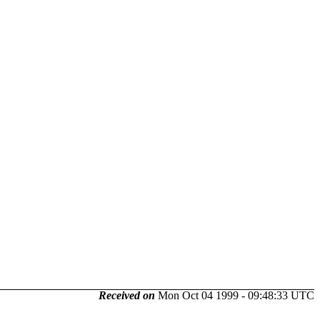
Received on
Mon Oct 04 1999 - 09:48:33 UTC