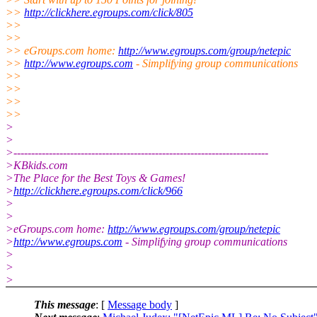
>>
http://clickhere.egroups.com/click/805
>>
>>
>> eGroups.com home:
http://www.egroups.com/group/netepic
>>
http://www.egroups.com
- Simplifying group communications
>>
>>
>>
>>
>
>
>------------------------------------------------------------------------
>KBkids.com
>The Place for the Best Toys & Games!
>
http://clickhere.egroups.com/click/966
>
>
>eGroups.com home:
http://www.egroups.com/group/netepic
>
http://www.egroups.com
- Simplifying group communications
>
>
>
This message
: [
Message body
]