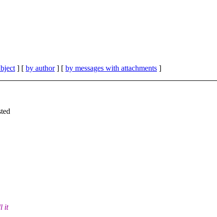
bject
] [
by author
] [
by messages with attachments
]
sted
 it