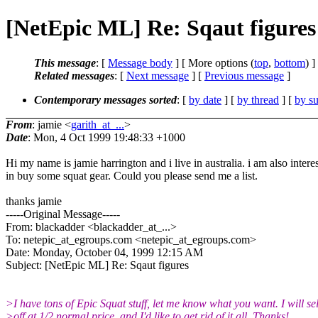
[NetEpic ML] Re: Sqaut figures
This message
: [
Message body
] [ More options (
top
,
bottom
) ]
Related messages
:
[
Next message
] [
Previous message
]
Contemporary messages sorted
: [
by date
] [
by thread
] [
by su
From
: jamie <
garith_at_...
>
Date
: Mon, 4 Oct 1999 19:48:33 +1000
Hi my name is jamie harrington and i live in australia. i am also intere
in buy some squat gear. Could you please send me a list.
thanks jamie
-----Original Message-----
From: blackadder <blackadder_at_...>
To: netepic_at_egroups.com <netepic_at_egroups.
com>
Date: Monday, October 04, 1999 12:15 AM
Subject: [NetEpic ML] Re: Sqaut figures
>I have tons of Epic Squat stuff, let me know what you want. I will sell
>off at 1/2 normal price, and I'd like to get rid of it all. Thanks!