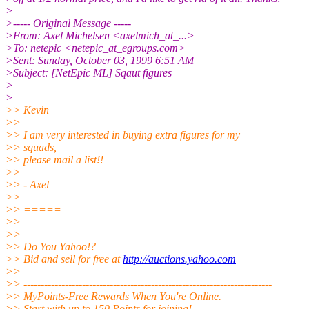
>
>----- Original Message -----
>From: Axel Michelsen <axelmich_at_...>
>To: netepic <netepic_at_egroups.com>
>Sent: Sunday, October 03, 1999 6:51 AM
>Subject: [NetEpic ML] Sqaut figures
>
>
>> Kevin
>>
>> I am very interested in buying extra figures for my
>> squads,
>> please mail a list!!
>>
>> - Axel
>>
>> =====
>>
>> __________________________________________________
>> Do You Yahoo!?
>> Bid and sell for free at
http://auctions.yahoo.com
>>
>> ------------------------------------------------------------------------
>> MyPoints-Free Rewards When You're Online.
>> Start with up to 150 Points for joining!