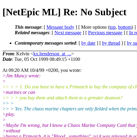
[NetEpic ML] Re: No Subject
This message
: [
Message body
] [ More options (
top
,
bottom
) ]
Related messages
:
[
Next message
] [
Previous message
] [
In r
Contemporary messages sorted
: [
by date
] [
by thread
] [
by su
From
: Kelvin <
kx.henderson_at_...
>
Date
: Tue, 05 Oct 1999 08:49:15 +1100
At 09:20 AM 10/4/99 +0200, you wrote:
>Jim Muncy wrote:
>
>> > > 1. Do you have to have a Primarch to buy the company of c
>marines or can
>> > > you buy them and attach them to a grreater deamon?
>> >
>> > Yes. The chaos marine chapters are only fielded when the prima
>play.
>
>Maybe I'm wrong, but I know a Chaos Marine Company Card that 
>without
>buyng a Primarch, it is "Blood...something" :o) it was released in 