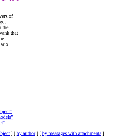
wers of
get
n the
wank that
ne
nario
bject"
odels"
ct"
bject
] [
by author
] [
by messages with attachments
]