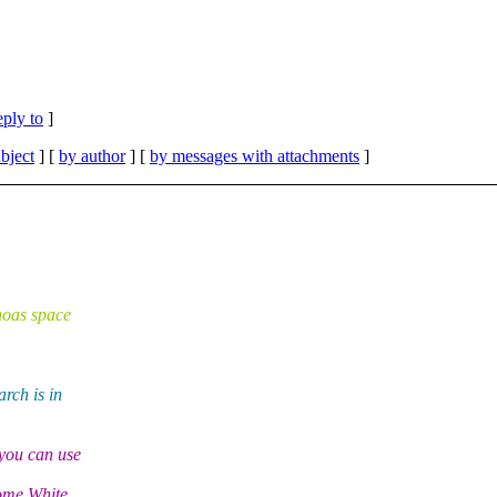
eply to
]
bject
] [
by author
] [
by messages with attachments
]
hoas space
rch is in
you can use
some White