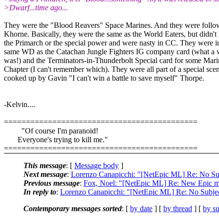
>Dwarf...time ago...
They were the "Blood Reavers" Space Marines. And they were follo
Khorne. Basically, they were the same as the World Eaters, but didn't 
the Primarch or the special power and were nasty in CC. They were i
same WD as the Catachan Jungle Fighters IG company card (what a 
was!) and the Terminators-in-Thunderbolt Special card for some Mari
Chapter (I can't remember which). They were all part of a special sce
cooked up by Gavin "I can't win a battle to save myself" Thorpe.
-Kelvin....
============================================
"Of course I'm paranoid!
Everyone's trying to kill me."
============================================
This message
: [
Message body
]
Next message
:
Lorenzo Canapicchi: "[NetEpic ML] Re: No Su
Previous message
:
Fox, Noel: "[NetEpic ML] Re: New Epic m
In reply to
:
Lorenzo Canapicchi: "[NetEpic ML] Re: No Subje
Contemporary messages sorted
: [
by date
] [
by thread
] [
by su