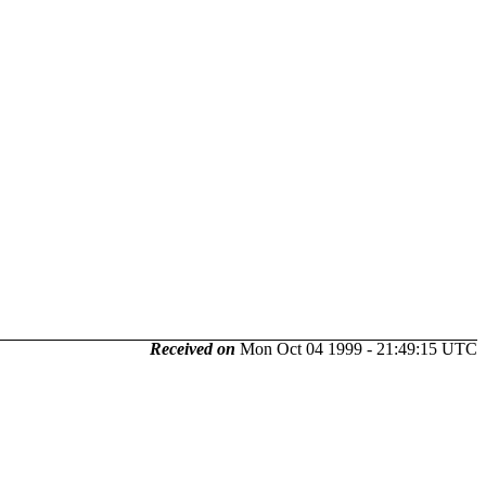
Received on
Mon Oct 04 1999 - 21:49:15 UTC