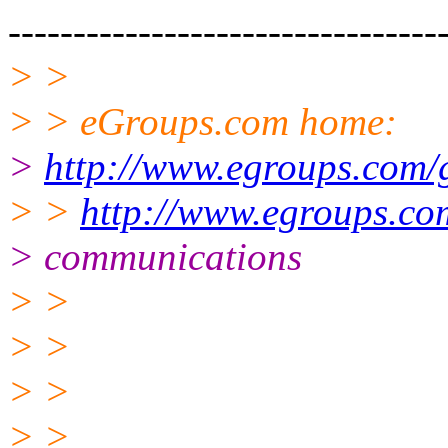
---------------------------------
> >
> > eGroups.com home:
>
http://www.egroups.com/
> >
http://www.egroups.co
> communications
> >
> >
> >
> >