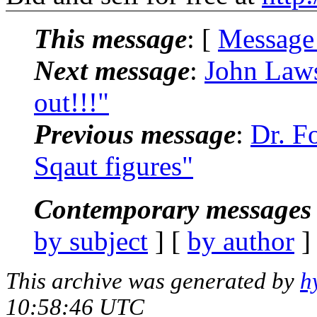
This message
: [
Message
Next message
:
John Laws
out!!!"
Previous message
:
Dr. F
Sqaut figures"
Contemporary messages 
by subject
] [
by author
]
This archive was generated by
h
10:58:46 UTC