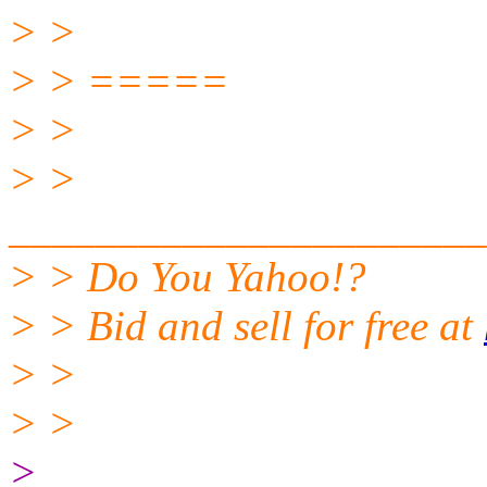
> >
> > =====
> >
> >
______________________
> > Do You Yahoo!?
> > Bid and sell for free at
> >
> >
>