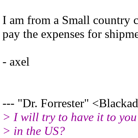
I am from a Small country c
pay the expenses for shipm
- axel
--- "Dr. Forrester" <Blackad
> I will try to have it to yo
> in the US?