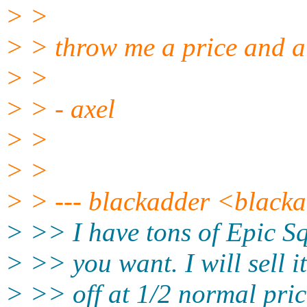
> >
> > throw me a price and a 
> >
> > - axel
> >
> >
> > --- blackadder <blacka
> >> I have tons of Epic Sq
> >> you want. I will sell it
> >> off at 1/2 normal price