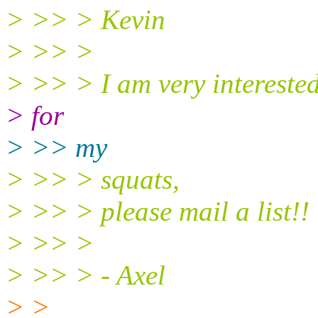
> >> > Kevin
> >> >
> >> > I am very interested
> for
> >> my
> >> > squats,
> >> > please mail a list!!
> >> >
> >> > - Axel
> >