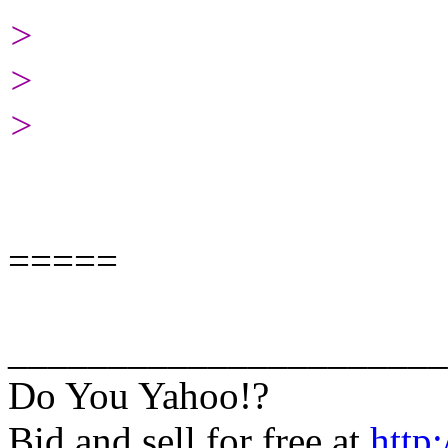
>
>
>
=====
______________________
Do You Yahoo!?
Bid and sell for free at
http