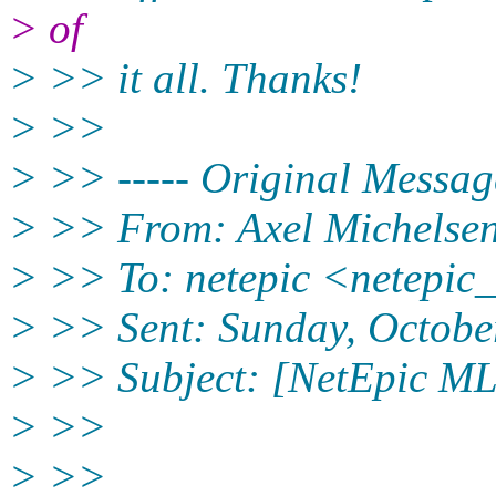
> of
> >> it all. Thanks!
> >>
> >> ----- Original Message
> >> From: Axel Michelsen
> >> To: netepic <netepic
> >> Sent: Sunday, Octobe
> >> Subject: [NetEpic ML]
> >>
> >>