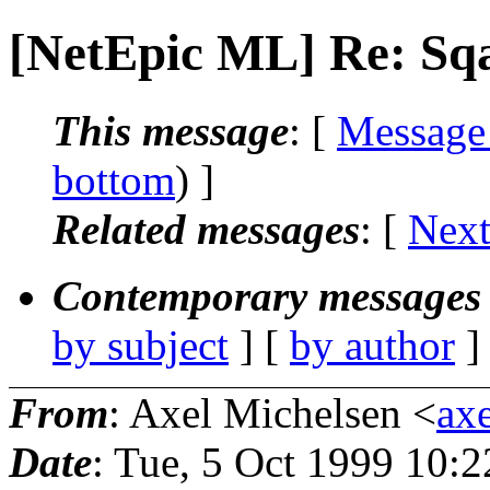
[NetEpic ML] Re: Sqa
This message
: [
Message
bottom
) ]
Related messages
:
[
Next
Contemporary messages 
by subject
] [
by author
]
From
: Axel Michelsen <
axe
Date
: Tue, 5 Oct 1999 10: