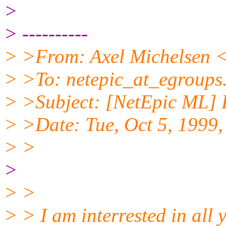
>
> ----------
> >From: Axel Michelsen <
> >To: netepic_at_egroups
> >Subject: [NetEpic ML] R
> >Date: Tue, Oct 5, 1999
> >
>
> >
> > I am interrested in all 