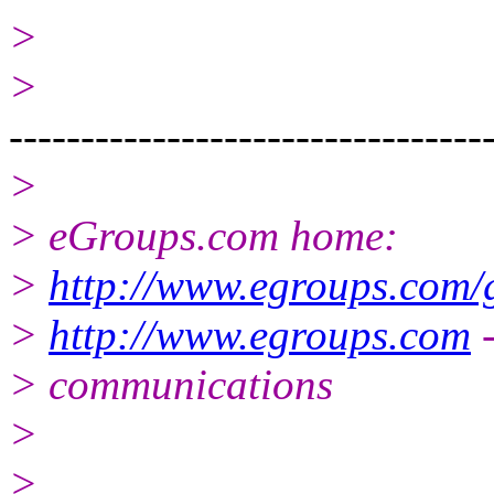
>
>
---------------------------------
>
> eGroups.com home:
>
http://www.egroups.com/
>
http://www.egroups.com
-
> communications
>
>