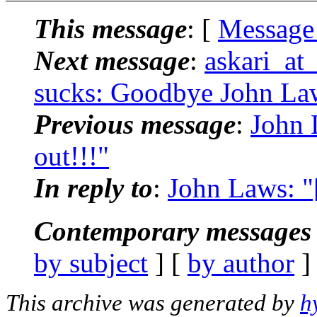
This message
: [
Message
Next message
:
askari_at
sucks: Goodbye John Law
Previous message
:
John 
out!!!"
In reply to
:
John Laws: "
Contemporary messages 
by subject
] [
by author
]
This archive was generated by
h