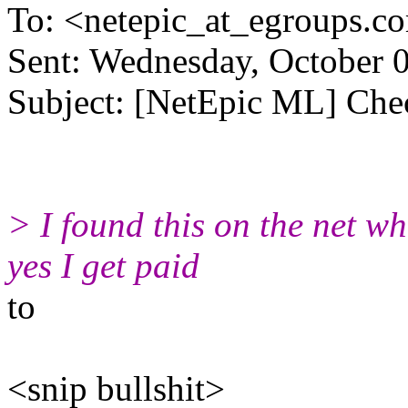
To: <netepic_at_egroups.c
Sent: Wednesday, October 
Subject: [NetEpic ML] Chec
> I found this on the net wh
yes I get paid
to
<snip bullshit>