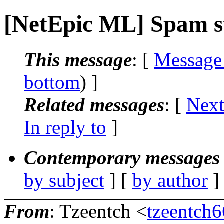
[NetEpic ML] Spam 
This message
: [
Message
bottom
) ]
Related messages
:
[
Next
In reply to
]
Contemporary messages 
by subject
] [
by author
]
From
: Tzeentch <
tzeentch6