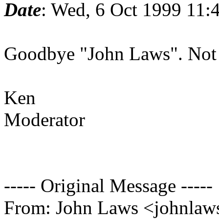
Date
: Wed, 6 Oct 1999 11:
Goodbye "John Laws". Not 
Ken
Moderator
----- Original Message -----
From: John Laws <johnlaws