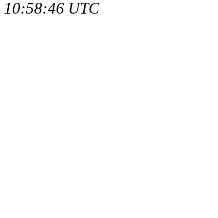
10:58:46 UTC