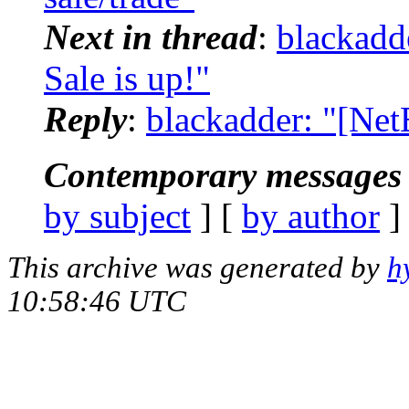
Next in thread
:
blackadd
Sale is up!"
Reply
:
blackadder: "[Net
Contemporary messages 
by subject
] [
by author
]
This archive was generated by
h
10:58:46 UTC