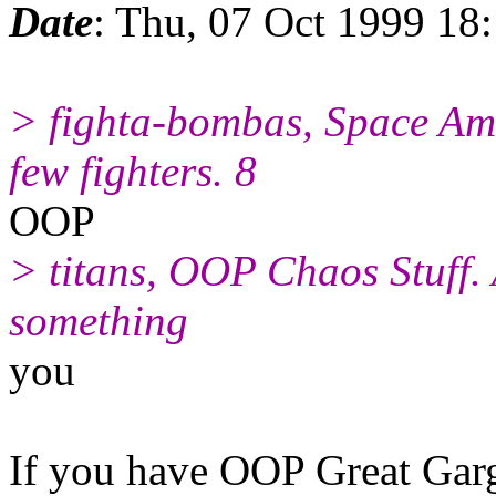
Date
: Thu, 07 Oct 1999 18
> fighta-bombas, Space Amr
few fighters. 8
OOP
> titans, OOP Chaos Stuff. 
something
you
If you have OOP Great Garg