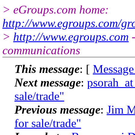
> eGroups.com home:
http://www.egroups.com/gr
>
http://www.egroups.com
-
communications
This message
: [
Message
Next message
:
psorah_at
sale/trade"
Previous message
:
Jim M
for sale/trade"