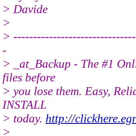
> Davide
>
> -------------------------------
-
> _at_Backup - The #1 Onli
files before
> you lose them. Easy, Reli
INSTALL
> today.
http://clickhere.e
>