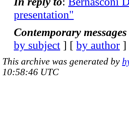
In reply to
:
Bernasconi D
presentation"
Contemporary messages 
by subject
] [
by author
]
This archive was generated by
h
10:58:46 UTC