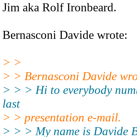
Jim aka Rolf Ironbeard.
Bernasconi Davide wrote:
> >
> > Bernasconi Davide wro
> > > Hi to everybody numb
last
> > presentation e-mail.
> > > My name is Davide Be