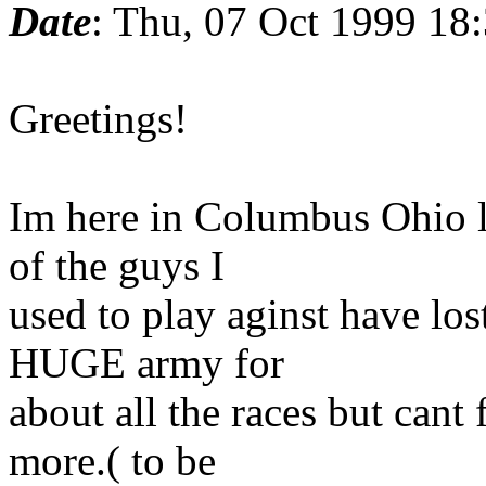
Date
: Thu, 07 Oct 1999 18
Greetings!
Im here in Columbus Ohio l
of the guys I
used to play aginst have los
HUGE army for
about all the races but cant
more.( to be