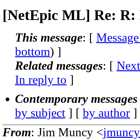
[NetEpic ML] Re: R: 
This message
: [
Message
bottom
) ]
Related messages
:
[
Next
In reply to
]
Contemporary messages 
by subject
] [
by author
]
From
: Jim Muncy <
jmuncy_