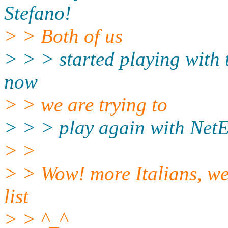
Stefano!
> > Both of us
> > > started playing with t
now
> > we are trying to
> > > play again with NetEp
> >
> > Wow! more Italians, we
list
> > ^_^