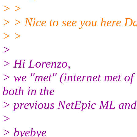
> >
> > Nice to see you here Da
> >
>
> Hi Lorenzo,
> we "met" (internet met of 
both in the
> previous NetEpic ML and
>
> byebye