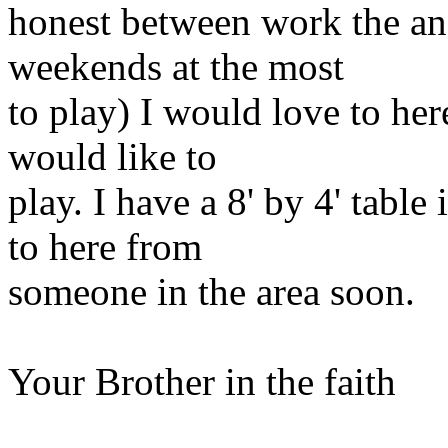
honest between work the an
weekends at the most
to play) I would love to he
would like to
play. I have a 8' by 4' tabl
to here from
someone in the area soon.
Your Brother in the faith