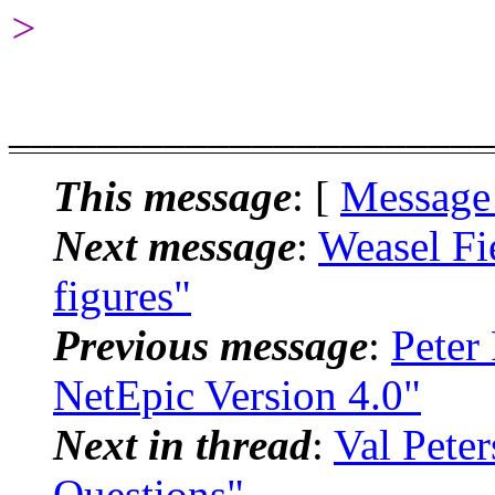
>
______________________
This message
: [
Message
Next message
:
Weasel Fi
figures"
Previous message
:
Peter
NetEpic Version 4.0"
Next in thread
:
Val Pete
Questions"