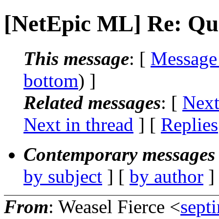
[NetEpic ML] Re: Qu
This message
: [
Message
bottom
) ]
Related messages
:
[
Next
Next in thread
] [
Replies
Contemporary messages 
by subject
] [
by author
]
From
: Weasel Fierce <
sept