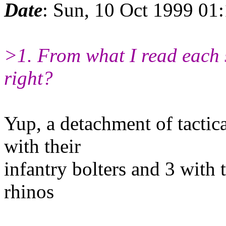
Date
: Sun, 10 Oct 1999 01
>1. From what I read each s
right?
Yup, a detachment of tactic
with their
infantry bolters and 3 with t
rhinos