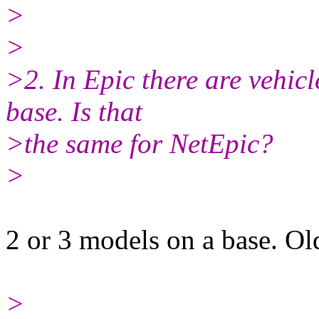
>
>
>2. In Epic there are vehic
base. Is that
>the same for NetEpic?
>
2 or 3 models on a base. Ol
>