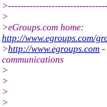
>--------------------------------
>
>eGroups.com home:
http://www.egroups.com/gr
>
http://www.egroups.com
-
communications
>
>
>
>