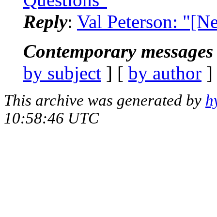
Reply
:
Val Peterson: "[N
Contemporary messages 
by subject
] [
by author
]
This archive was generated by
h
10:58:46 UTC