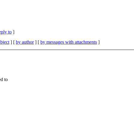
eply to
]
bject
] [
by author
] [
by messages with attachments
]
ed to