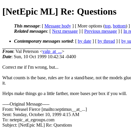
[NetEpic ML] Re: Questions
This message
: [
Message body
] [ More options (
top
,
bottom
) ]
Related messages
:
[
Next message
] [
Previous message
] [
In r
Contemporary messages sorted
: [
by date
] [
by thread
] [
by su
From
: Val Peterson <
valp_at_...
>
Date
: Sun, 10 Oct 1999 10:42:34 -0400
Correct me if I'm wrong, but...
What counts is the base, rules are for a stand/base, not the models glu
it.
Helps make things go a little farther, more bases per box if you will.
-----Original Message-----
From: Weasel Fierce [mailto:septimus__at_...]
Sent: Sunday, October 10, 1999 4:15 AM
To: netepic_at_egroups.com
Subject: [NetEpic ML] Re: Questions