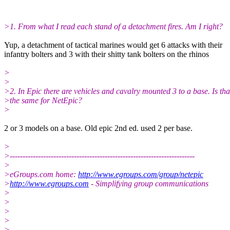
>1. From what I read each stand of a detachment fires. Am I right?
Yup, a detachment of tactical marines would get 6 attacks with their
infantry bolters and 3 with their shitty tank bolters on the rhinos
>
>
>2. In Epic there are vehicles and cavalry mounted 3 to a base. Is tha
>the same for NetEpic?
>
2 or 3 models on a base. Old epic 2nd ed. used 2 per base.
>
>------------------------------------------------------------------------
>
>eGroups.com home:
http://www.egroups.com/group/netepic
>
http://www.egroups.com
- Simplifying group communications
>
>
>
>
>